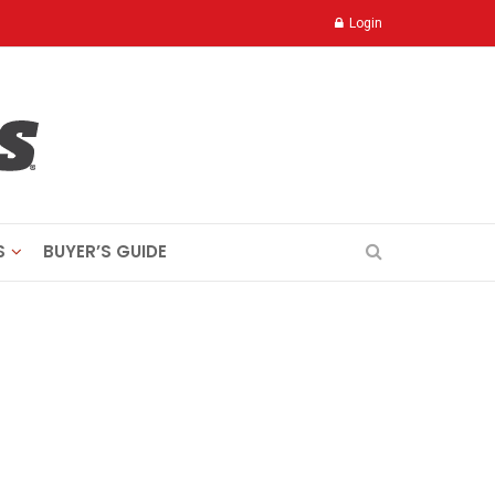
Login
S
BUYER’S GUIDE