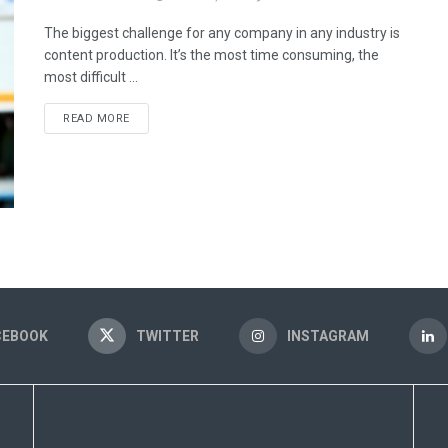
The biggest challenge for any company in any industry is
content production. It’s the most time consuming, the
most difficult ...
READ MORE
CEBOOK
TWITTER
INSTAGRAM