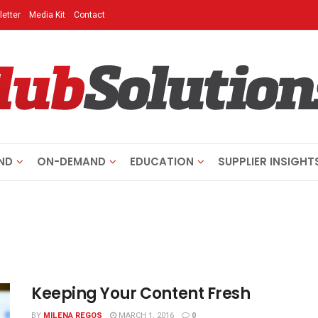
etter
Media Kit
Contact
ND
ON-DEMAND
EDUCATION
SUPPLIER INSIGHT
Keeping Your Content Fresh
BY
MILENA REGOS
MARCH 1, 2016
0