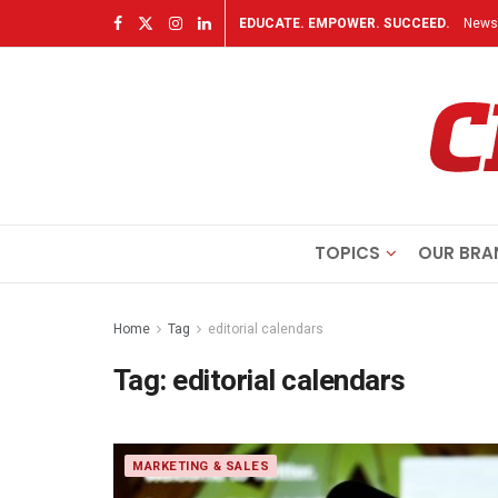
EDUCATE. EMPOWER. SUCCEED.
Newsl
TOPICS
OUR BRA
Home
Tag
editorial calendars
Tag:
editorial calendars
MARKETING & SALES