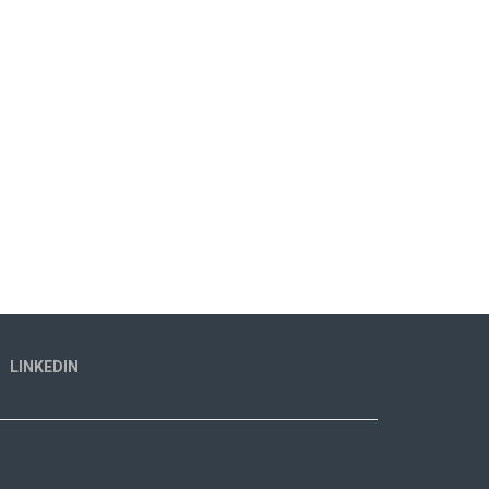
LINKEDIN