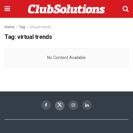
Home
Tag
virtual trends
Tag:
virtual trends
No Content Available