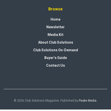
Browse
Home
Newsletter
Media Kit
About Club Solutions
Club Solutions On-Demand
Buyer’s Guide
Contact Us
© 2026 Club Solutions Magazine. Published by
Peake Media
.