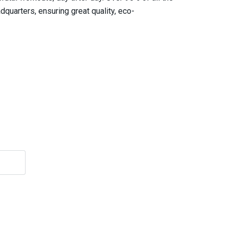
quarters, ensuring great quality, eco-