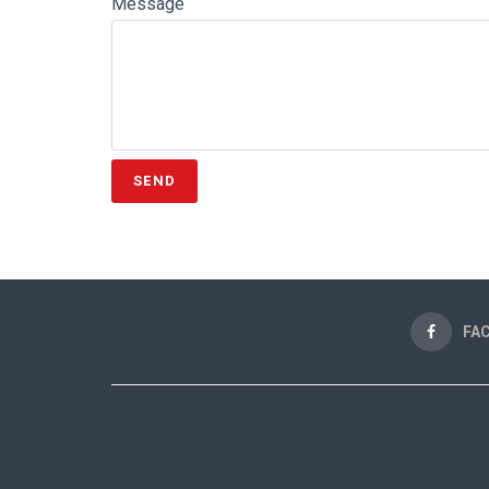
Message
FA