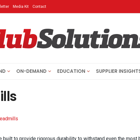
etter
Media Kit
Contact
ND
ON-DEMAND
EDUCATION
SUPPLIER INSIGHT
lls
readmills
e built to provide rigorous durability to withstand even the most 