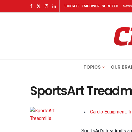
EDUCATE. EMPOWER. SUCCEED.
Newsl
TOPICS
OUR BRA
SportsArt Treadmi
Cardio Equipment
,
T
SportsArt’s treadmills ar