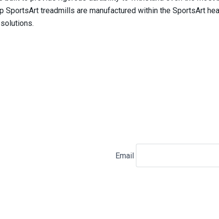
SportsArt treadmills are manufactured within the SportsArt head
 solutions.
Email