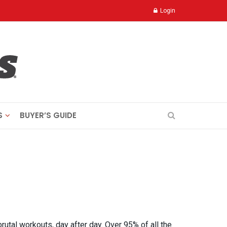
Login
S
BUYER’S GUIDE
brutal workouts, day after day. Over 95% of all the