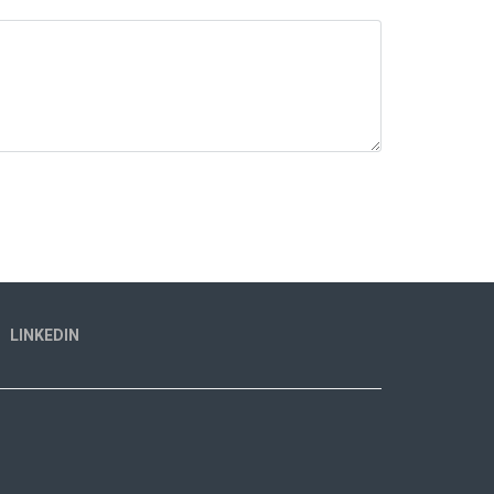
LINKEDIN