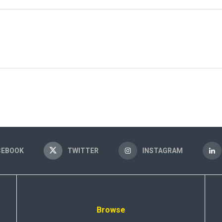
CEBOOK
TWITTER
INSTAGRAM
Browse