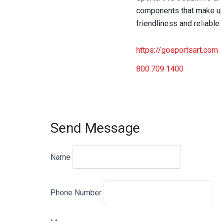
components that make up 
friendliness and reliable
https://gosportsart.com
800.709.1400
Send Message
Name
Phone Number