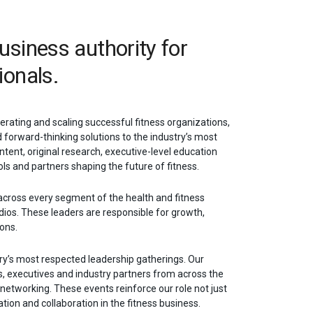
business authority for
ionals.
erating and scaling successful fitness organizations,
d forward-thinking solutions to the industry’s most
ntent, original research, executive-level education
ls and partners shaping the future of fitness.
across every segment of the health and fitness
dios. These leaders are responsible for growth,
ions.
try’s most respected leadership gatherings. Our
, executives and industry partners from across the
e networking. These events reinforce our role not just
tion and collaboration in the fitness business.