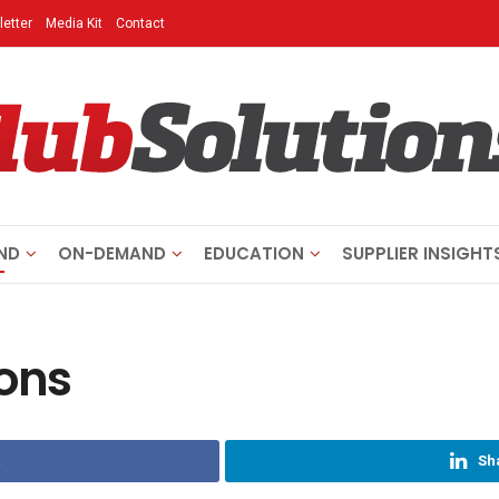
etter
Media Kit
Contact
ND
ON-DEMAND
EDUCATION
SUPPLIER INSIGHT
ions
Sh