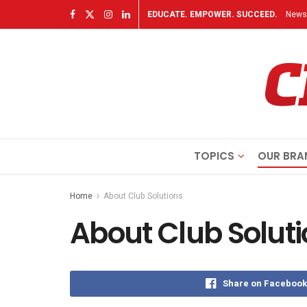
EDUCATE. EMPOWER. SUCCEED.
Newsl
TOPICS
OUR BRA
Home
About Club Solutions
About Club Solut
Share on Facebook