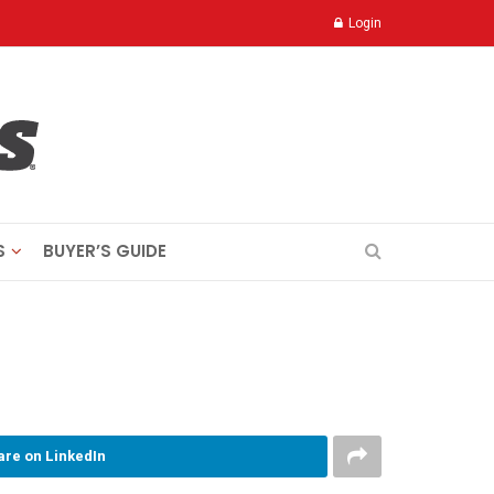
Login
S
BUYER’S GUIDE
are on LinkedIn