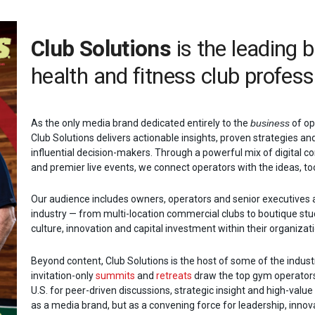
Club Solutions
is the leading 
health and fitness club profess
As the only media brand dedicated entirely to the
business
of op
Club Solutions delivers actionable insights, proven strategies an
influential decision-makers. Through a powerful mix of digital co
and premier live events, we connect operators with the ideas, too
Our audience includes owners, operators and senior executives 
industry — from multi-location commercial clubs to boutique stu
culture, innovation and capital investment within their organizat
Beyond content, Club Solutions is the host of some of the indus
invitation-only
summits
and
retreats
draw the top gym operators
U.S. for peer-driven discussions, strategic insight and high-valu
as a media brand, but as a convening force for leadership, innova