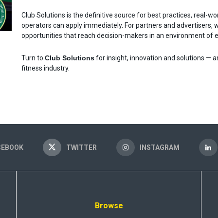
Club Solutions is the definitive source for best practices, real-w
operators can apply immediately. For partners and advertisers, 
opportunities that reach decision-makers in an environment of ed
Turn to
Club Solutions
for insight, innovation and solutions — a
fitness industry.
CEBOOK
TWITTER
INSTAGRAM
Browse