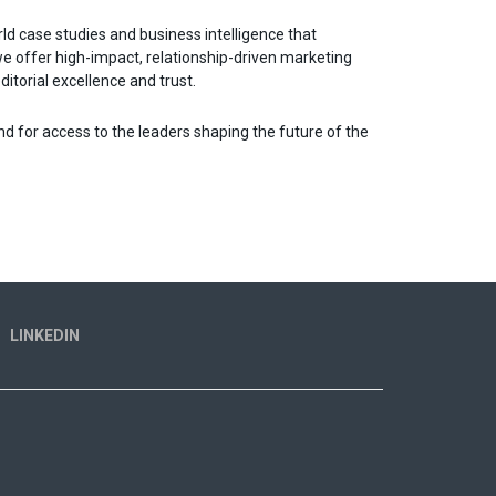
orld case studies and business intelligence that
we offer high-impact, relationship-driven marketing
itorial excellence and trust.
nd for access to the leaders shaping the future of the
LINKEDIN