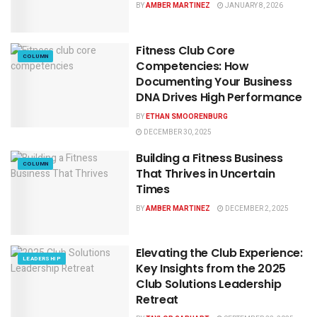
BY
AMBER MARTINEZ
JANUARY 8, 2026
Fitness Club Core
COLUMN
Competencies: How
Documenting Your Business
DNA Drives High Performance
BY
ETHAN SMOORENBURG
DECEMBER 30, 2025
Building a Fitness Business
COLUMN
That Thrives in Uncertain
Times
BY
AMBER MARTINEZ
DECEMBER 2, 2025
Elevating the Club Experience:
LEADERSHIP
Key Insights from the 2025
Club Solutions Leadership
Retreat