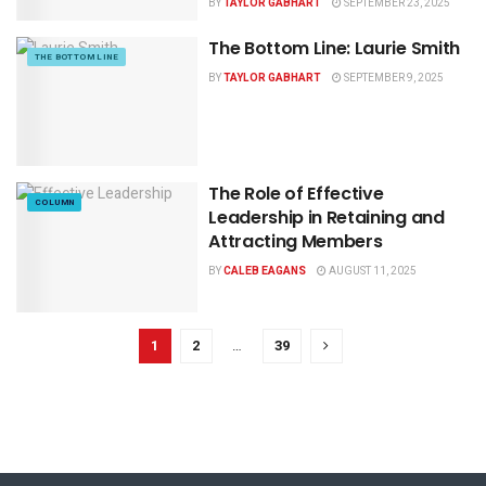
BY
TAYLOR GABHART
SEPTEMBER 23, 2025
The Bottom Line: Laurie Smith
THE BOTTOM LINE
BY
TAYLOR GABHART
SEPTEMBER 9, 2025
The Role of Effective
COLUMN
Leadership in Retaining and
Attracting Members
BY
CALEB EAGANS
AUGUST 11, 2025
1
2
…
39