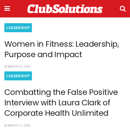
LEADERSHIP
Women in Fitness: Leadership,
Purpose and Impact
MARCH 25, 2026
LEADERSHIP
Combatting the False Positive
Interview with Laura Clark of
Corporate Health Unlimited
MARCH 17, 2026