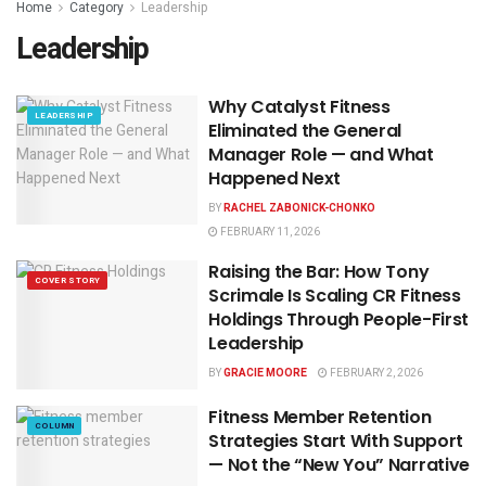
Home
Category
Leadership
Leadership
Why Catalyst Fitness
LEADERSHIP
Eliminated the General
Manager Role — and What
Happened Next
BY
RACHEL ZABONICK-CHONKO
FEBRUARY 11, 2026
Raising the Bar: How Tony
COVER STORY
Scrimale Is Scaling CR Fitness
Holdings Through People-First
Leadership
BY
GRACIE MOORE
FEBRUARY 2, 2026
Fitness Member Retention
COLUMN
Strategies Start With Support
— Not the “New You” Narrative