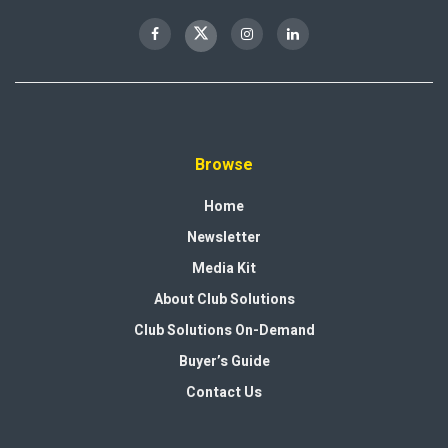
Browse
Home
Newsletter
Media Kit
About Club Solutions
Club Solutions On-Demand
Buyer’s Guide
Contact Us