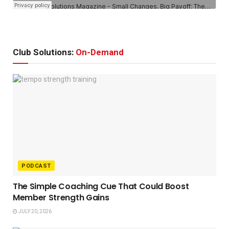
Club Solutions:
On-Demand
PODCAST
The Simple Coaching Cue That Could Boost
Member Strength Gains
JULY 20, 2026