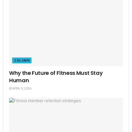
COLUMN
Why the Future of Fitness Must Stay
Human
APRIL 9, 2026