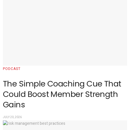
PODCAST
The Simple Coaching Cue That
Could Boost Member Strength
Gains
JULY 20, 2026