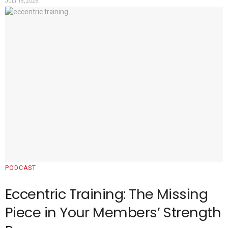
JULY 15, 2026
PODCAST
Eccentric Training: The Missing
Piece in Your Members’ Strength