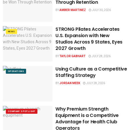
Through Retention
BY
AMBER MARTINEZ
JULY 30, 2026
STRONG Pilates Accelerates
NEWS
U.S. Expansion with New
Studios Across 9 States, Eyes
2027 Growth
BY
TAYLOR GABHART
JULY 28, 2026
Using Culture as a Competitive
OPERATIONS
Staffing Strategy
BY
JORDAN MEEK
JULY 28, 2026
Why Premium Strength
COMPANY SPOTLIGHT
Equipment is a Competitive
Advantage for Health Club
Operators