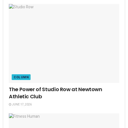
COLUMN
The Power of Studio Row at Newtown
Athletic Club
JUNE 17, 2026