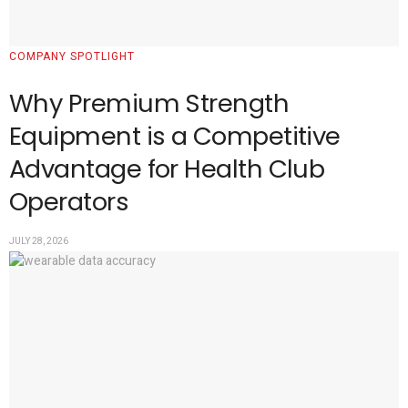
COMPANY SPOTLIGHT
Why Premium Strength
Equipment is a Competitive
Advantage for Health Club
Operators
JULY 28, 2026