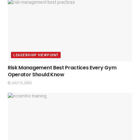
LEADERSHIP VIEWPOINT
Risk Management Best Practices Every Gym
Operator Should Know
JULY 15, 2026