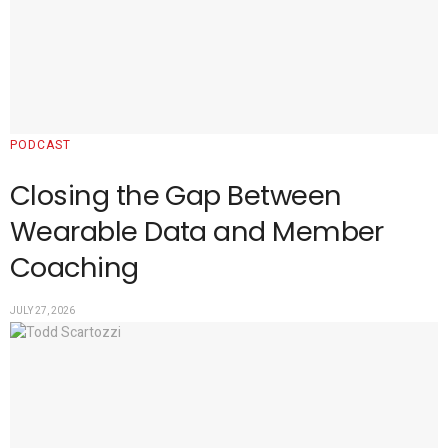
PODCAST
Closing the Gap Between
Wearable Data and Member
Coaching
JULY 27, 2026