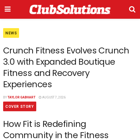
NEWS
Crunch Fitness Evolves Crunch
3.0 with Expanded Boutique
Fitness and Recovery
Experiences
BY
TAYLOR GABHART
AUGUST 7, 2026
COVER STORY
How Fit is Redefining
Community in the Fitness