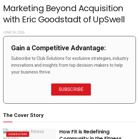
Marketing Beyond Acquisition
with Eric Goodstadt of UpSwell
JUNE 24, 2026
Gain a Competitive Advantage:
Subscribe to Club Solutions for exclusive strategies, industry
innovations and insights from top decision-makers to help
your business thrive.
SUBSCRIBE
The Cover Story
How Fit is Redefining
COVER STORY
Community in the Fitness