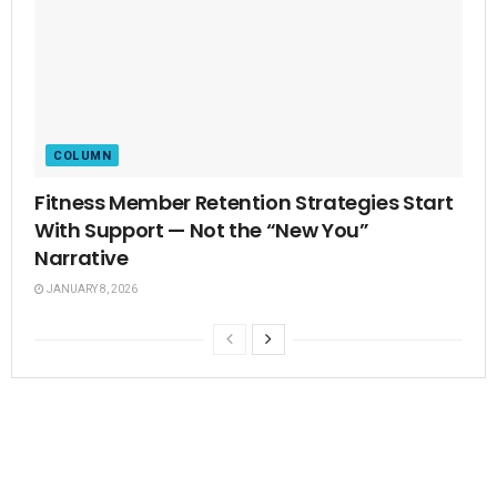
COLUMN
Fitness Member Retention Strategies Start
With Support — Not the “New You”
Narrative
JANUARY 8, 2026