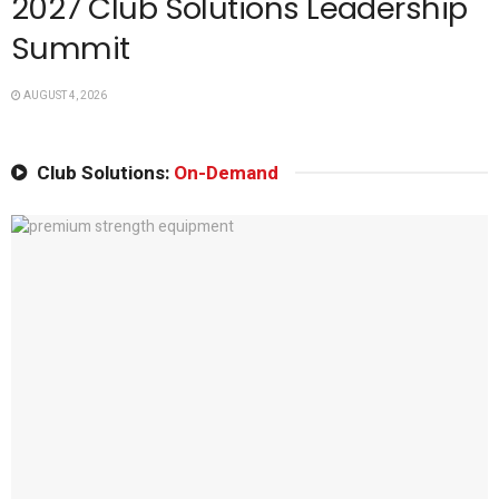
2027 Club Solutions Leadership
Summit
AUGUST 4, 2026
Club Solutions:
On-Demand