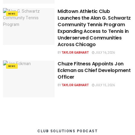
Midtown Athletic Club
NEWS
Launches the Alan G. Schwartz
Community Tennis Program
Expanding Access to Tennis in
Underserved Communities
Across Chicago
BY
TAYLOR GABHART
JULY 16, 2026
Chuze Fitness Appoints Jon
NEWS
Eckman as Chief Development
Officer
BY
TAYLOR GABHART
JULY 15, 2026
CLUB SOLUTIONS PODCAST