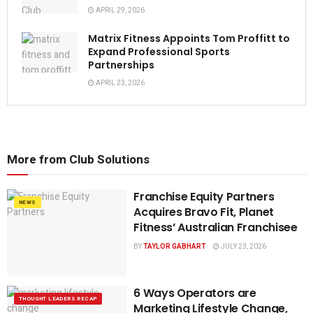
APRIL 29, 2026
Matrix Fitness Appoints Tom Proffitt to
Expand Professional Sports
Partnerships
APRIL 23, 2026
More from Club Solutions
Franchise Equity Partners
NEWS
Acquires Bravo Fit, Planet
Fitness’ Australian Franchisee
BY
TAYLOR GABHART
JULY 23, 2026
6 Ways Operators are
THOUGHT LEADERS RECAP
Marketing Lifestyle Change,