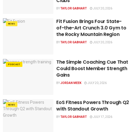
Clubs
BY
TAYLOR GABHART
JULY 20, 2026
Fit Fusion Brings Four State-
NEWS
of-the-Art Crunch 3.0 Gym to
the Rocky Mountain Region
BY
TAYLOR GABHART
JULY 20, 2026
The Simple Coaching Cue That
PODCAST
Could Boost Member Strength
Gains
BY
JORDAN MEEK
JULY 20, 2026
EoS Fitness Powers Through Q2
NEWS
with Standout Growth
BY
TAYLOR GABHART
JULY 17, 2026