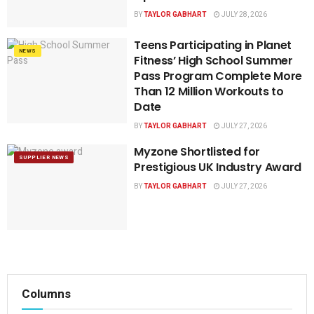
BY
TAYLOR GABHART
JULY 28, 2026
Teens Participating in Planet
NEWS
Fitness’ High School Summer
Pass Program Complete More
Than 12 Million Workouts to
Date
BY
TAYLOR GABHART
JULY 27, 2026
Myzone Shortlisted for
SUPPLIER NEWS
Prestigious UK Industry Award
BY
TAYLOR GABHART
JULY 27, 2026
Columns