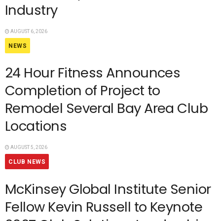
Industry
AUGUST 6, 2026
NEWS
24 Hour Fitness Announces
Completion of Project to
Remodel Several Bay Area Club
Locations
AUGUST 5, 2026
CLUB NEWS
McKinsey Global Institute Senior
Fellow Kevin Russell to Keynote