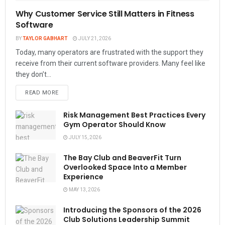
Why Customer Service Still Matters in Fitness
Software
BY
TAYLOR GABHART
JULY 21, 2026
Today, many operators are frustrated with the support they
receive from their current software providers. Many feel like
they don’t...
READ MORE
Risk Management Best Practices Every
Gym Operator Should Know
JULY 15, 2026
The Bay Club and BeaverFit Turn
Overlooked Space Into a Member
Experience
MAY 13, 2026
Introducing the Sponsors of the 2026
Club Solutions Leadership Summit