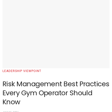
LEADERSHIP VIEWPOINT
Risk Management Best Practices
Every Gym Operator Should
Know