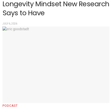
Longevity Mindset New Research
Says to Have
JULY 6, 2026
PODCAST