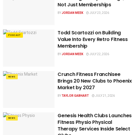
Not Just Memberships
BY
JORDAN MEEK
JULY 23, 2026
Todd Scartozzi on Building
PODCAST
Value Into Every Retro Fitness
Membership
BY
JORDAN MEEK
JULY 22, 2026
Crunch Fitness Franchisee
NEWS
Brings 20 New Clubs to Phoenix
Market by 2027
BY
TAYLOR GABHART
JULY 21, 2026
Genesis Health Clubs Launches
NEWS
Fitness Physio Physical
Therapy Services Inside Select