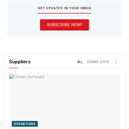
GET UPDATES IN YOUR INBOX
SUBSCRIBE NOW!
Suppliers
ALL
BRAND VOICE
OPERATIONS