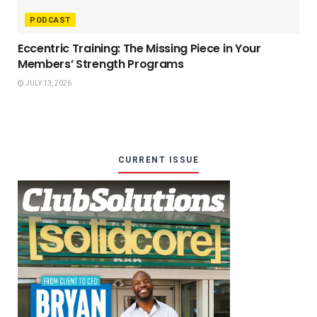
PODCAST
Eccentric Training: The Missing Piece in Your
Members’ Strength Programs
JULY 13, 2026
CURRENT ISSUE