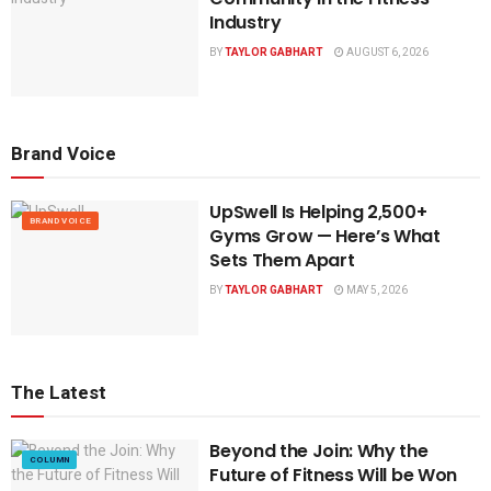
Industry
BY
TAYLOR GABHART
AUGUST 6, 2026
Brand Voice
UpSwell Is Helping 2,500+
BRAND VOICE
Gyms Grow — Here’s What
Sets Them Apart
BY
TAYLOR GABHART
MAY 5, 2026
The Latest
Beyond the Join: Why the
COLUMN
Future of Fitness Will be Won