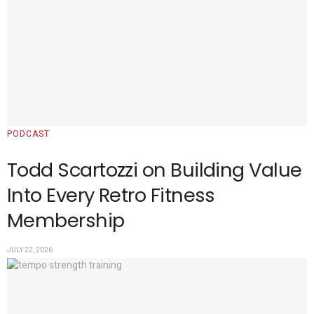
PODCAST
Todd Scartozzi on Building Value
Into Every Retro Fitness
Membership
JULY 22, 2026