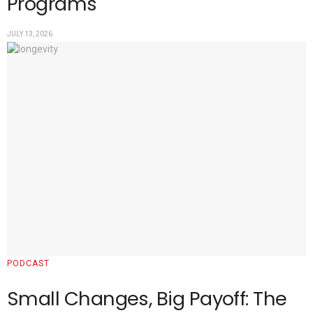
Programs
JULY 13, 2026
PODCAST
Small Changes, Big Payoff: The