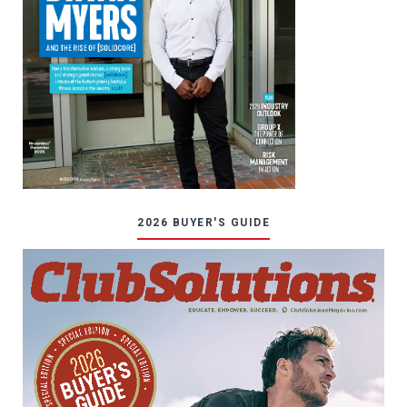
2026 BUYER'S GUIDE