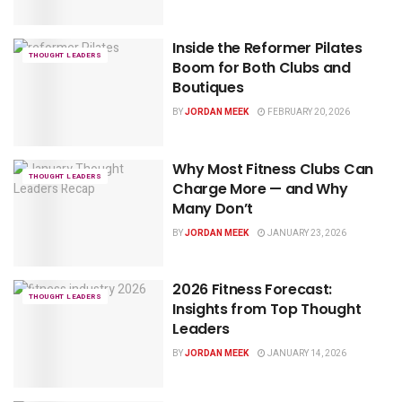
Inside the Reformer Pilates
THOUGHT LEADERS
Boom for Both Clubs and
Boutiques
BY
JORDAN MEEK
FEBRUARY 20, 2026
Why Most Fitness Clubs Can
THOUGHT LEADERS
Charge More — and Why
Many Don’t
BY
JORDAN MEEK
JANUARY 23, 2026
2026 Fitness Forecast:
THOUGHT LEADERS
Insights from Top Thought
Leaders
BY
JORDAN MEEK
JANUARY 14, 2026