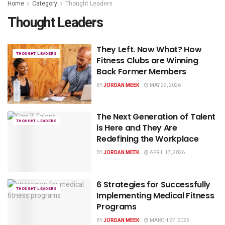
Home
Category
Thought Leaders
Thought Leaders
They Left. Now What? How
THOUGHT LEADERS
Fitness Clubs are Winning
Back Former Members
BY
JORDAN MEEK
MAY 29, 2026
The Next Generation of Talent
THOUGHT LEADERS
is Here and They Are
Redefining the Workplace
BY
JORDAN MEEK
APRIL 17, 2026
6 Strategies for Successfully
THOUGHT LEADERS
Implementing Medical Fitness
Programs
BY
JORDAN MEEK
MARCH 27, 2026