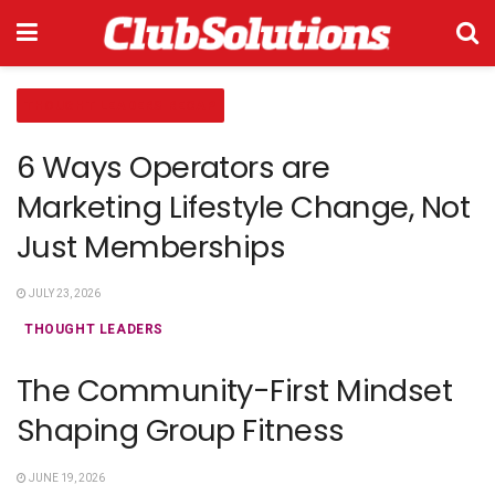
THOUGHT LEADERS RECAP
6 Ways Operators are
Marketing Lifestyle Change, Not
Just Memberships
JULY 23, 2026
THOUGHT LEADERS
The Community-First Mindset
Shaping Group Fitness
JUNE 19, 2026