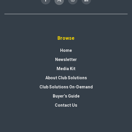
Browse
Home
Newsletter
Media Kit
About Club Solutions
Club Solutions On-Demand
Buyer’s Guide
Contact Us