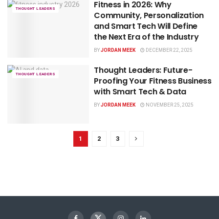
Fitness in 2026: Why
THOUGHT LEADERS
Community, Personalization
and Smart Tech Will Define
the Next Era of the Industry
BY
JORDAN MEEK
DECEMBER 22, 2025
Thought Leaders: Future-
THOUGHT LEADERS
Proofing Your Fitness Business
with Smart Tech & Data
BY
JORDAN MEEK
NOVEMBER 25, 2025
1
2
3