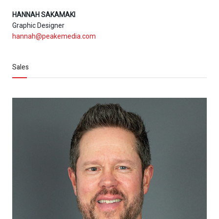
HANNAH SAKAMAKI
Graphic Designer
hannah@peakemedia.com
Sales