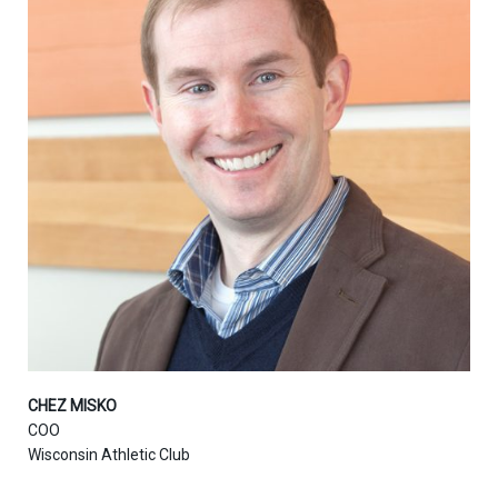
CHEZ MISKO
COO
Wisconsin Athletic Club