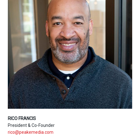
RICO FRANCIS
President & Co-Founder
rico@peakemedia.com