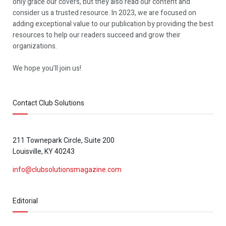
only grace our covers, but they also read our content and
consider us a trusted resource. In 2023, we are focused on
adding exceptional value to our publication by providing the best
resources to help our readers succeed and grow their
organizations.
We hope you’ll join us!
Contact Club Solutions
211 Townepark Circle, Suite 200
Louisville, KY 40243
info@clubsolutionsmagazine.com
Editorial