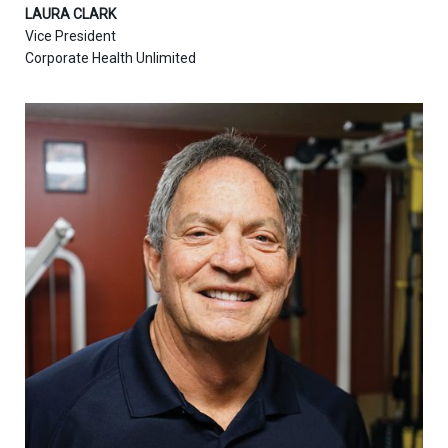
LAURA CLARK
Vice President
Corporate Health Unlimited