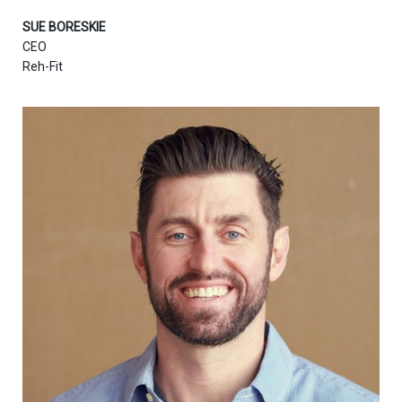
SUE BORESKIE
CEO
Reh-Fit