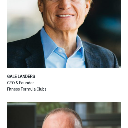
GALE LANDERS
CEO & Founder
Fitness Formula Clubs