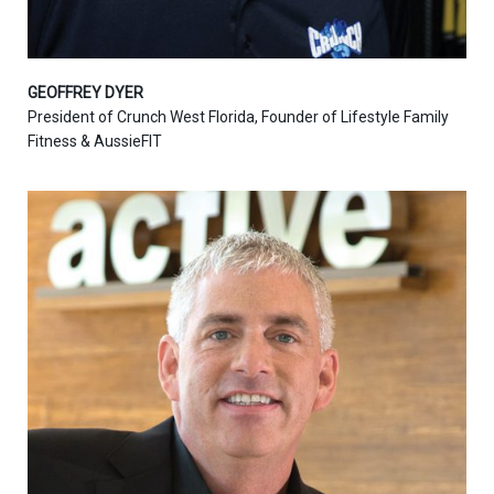
GEOFFREY DYER
President of Crunch West Florida, Founder of Lifestyle Family
Fitness & AussieFIT