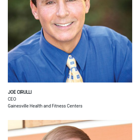
JOE CIRULLI
CEO
Gainesville Health and Fitness Centers