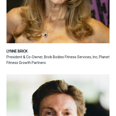
LYNNE BRICK
President & Co-Owner, Brick Bodies Fitness Services, Inc, Planet
Fitness Growth Partners