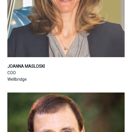
JOANNA MASLOSKI
COO
Wellbridge