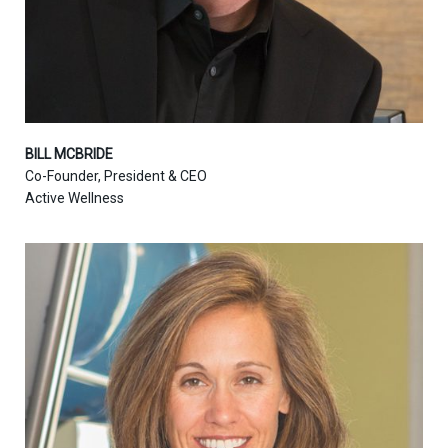
BILL MCBRIDE
Co-Founder, President & CEO
Active Wellness