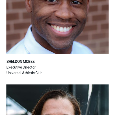
SHELDON MCBEE
Executive Director
Universal Athletic Club