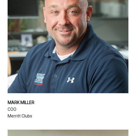
MARK MILLER
COO
Merritt Clubs