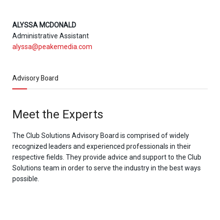
ALYSSA MCDONALD
Administrative Assistant
alyssa@peakemedia.com
Advisory Board
Meet the Experts
The Club Solutions Advisory Board is comprised of widely
recognized leaders and experienced professionals in their
respective fields. They provide advice and support to the Club
Solutions team in order to serve the industry in the best ways
possible.