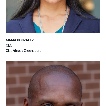
MARIA GONZALEZ
CEO
ClubFitness Greensboro