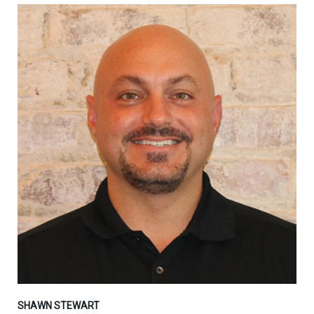
SHAWN STEWART