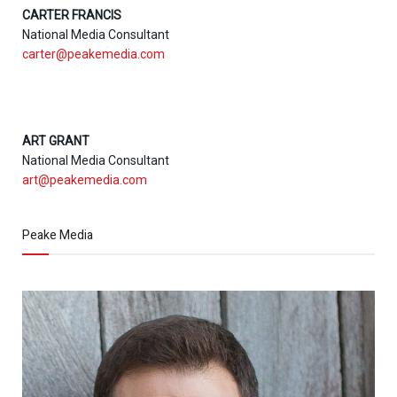
CARTER FRANCIS
National Media Consultant
carter@peakemedia.com
ART GRANT
National Media Consultant
art@peakemedia.com
Peake Media