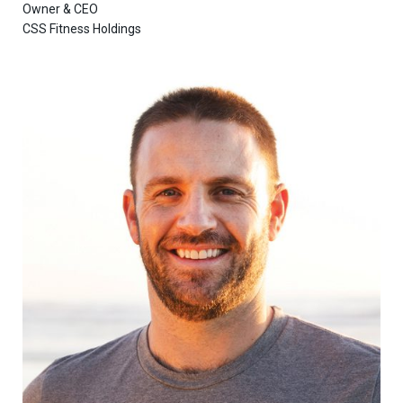
Owner & CEO
CSS Fitness Holdings