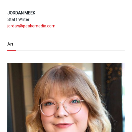
JORDAN MEEK
Staff Writer
jordan@peakemedia.com
Art