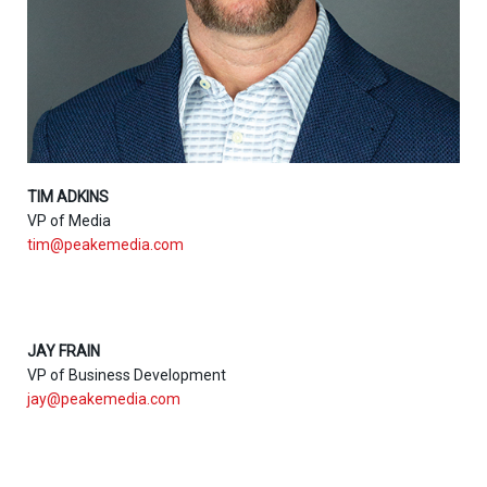
TIM ADKINS
VP of Media
tim@peakemedia.com
JAY FRAIN
VP of Business Development
jay@peakemedia.com