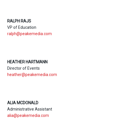
RALPH RAJS
VP of Education
ralph@peakemedia.com
HEATHER HARTMANN
Director of Events
heather@peakemedia.com
ALIA MCDONALD
Administrative Assistant
alia@peakemedia.com