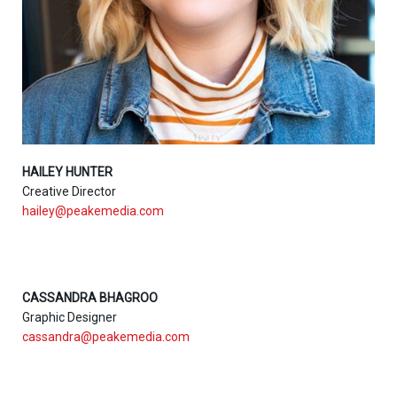
HAILEY HUNTER
Creative Director
hailey@peakemedia.com
CASSANDRA BHAGROO
Graphic Designer
cassandra@peakemedia.com