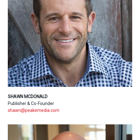
SHAWN MCDONALD
Publisher & Co-Founder
shawn@peakemedia.com