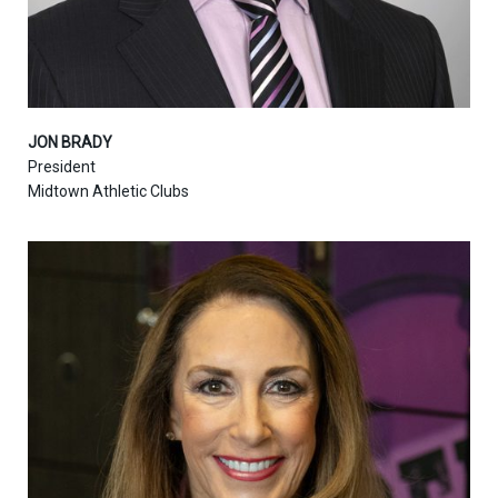
JON BRADY
President
Midtown Athletic Clubs