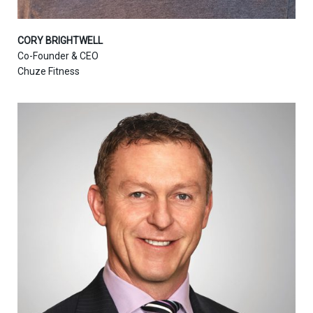
CORY BRIGHTWELL
Co-Founder & CEO
Chuze Fitness