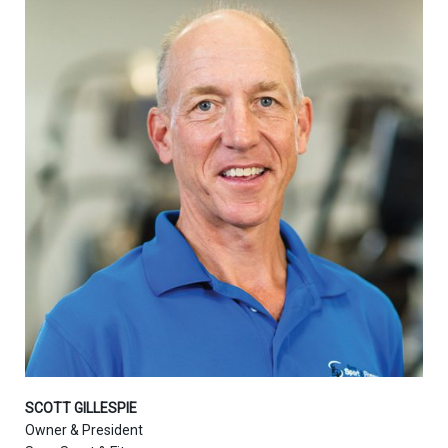
SCOTT GILLESPIE
Owner & President