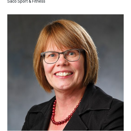
Saco Sport & Fitness