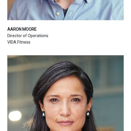
AARON MOORE
Director of Operations
VIDA Fitness