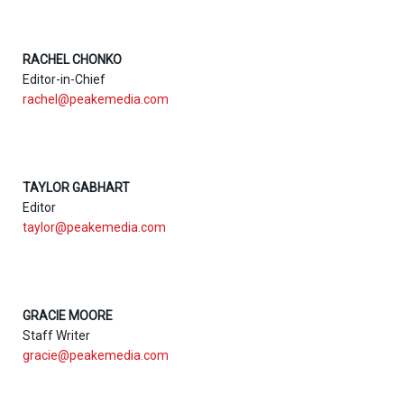
RACHEL CHONKO
Editor-in-Chief
rachel@peakemedia.com
TAYLOR GABHART
Editor
taylor@peakemedia.com
GRACIE MOORE
Staff Writer
gracie@peakemedia.com