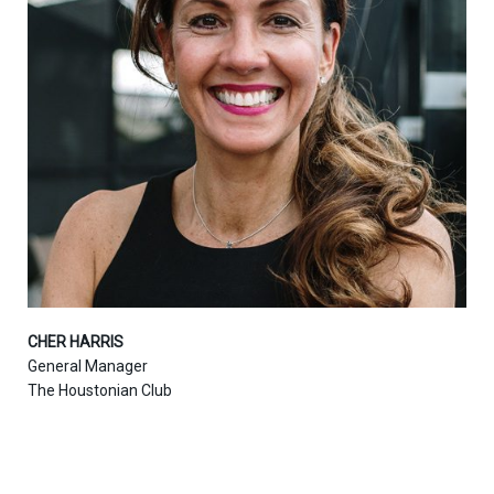
CHER HARRIS
General Manager
The Houstonian Club