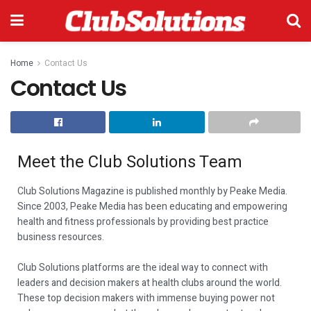
Home
Contact Us
Contact Us
Meet the Club Solutions Team​
Club Solutions Magazine is published monthly by Peake Media.
Since 2003, Peake Media has been educating and empowering
health and fitness professionals by providing best practice
business resources.
Club Solutions platforms are the ideal way to connect with
leaders and decision makers at health clubs around the world.
These top decision makers with immense buying power not