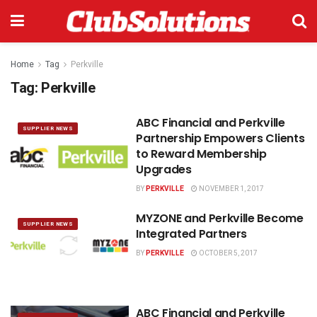
Home
Tag
Perkville
Tag:
Perkville
ABC Financial and Perkville
SUPPLIER NEWS
Partnership Empowers Clients
to Reward Membership
Upgrades
BY
PERKVILLE
NOVEMBER 1, 2017
MYZONE and Perkville Become
SUPPLIER NEWS
Integrated Partners
BY
PERKVILLE
OCTOBER 5, 2017
ABC Financial and Perkville