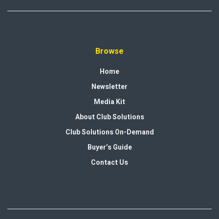
Browse
Home
Newsletter
Media Kit
About Club Solutions
Club Solutions On-Demand
Buyer’s Guide
Contact Us