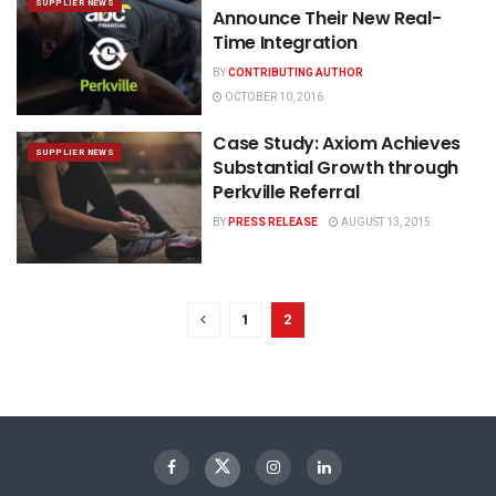
SUPPLIER NEWS
Announce Their New Real-
Time Integration
BY
CONTRIBUTING AUTHOR
OCTOBER 10, 2016
Case Study: Axiom Achieves
SUPPLIER NEWS
Substantial Growth through
Perkville Referral
BY
PRESS RELEASE
AUGUST 13, 2015
1
2