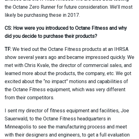
the Octane Zero Runner for future consideration. We’ll most
likely be purchasing these in 2017.
CS: How were you introduced to Octane Fitness and why
did you decide to purchase their products?
TF:
We tried out the Octane Fitness products at an IHRSA
show several years ago and became impressed quickly. We
met with Chris Kvale, the director of commercial sales, and
learned more about the products, the company, etc. We got
excited about the “no impact” motions and capabilities of
the Octane Fitness equipment, which was very different
from their competitors.
I sent my director of fitness equipment and facilities, Joe
Sauerwald, to the Octane Fitness headquarters in
Minneapolis to see the manufacturing process and meet
with their designers and engineers, to get a full evaluation