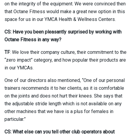
on the integrity of the equipment. We were convinced then
that Octane Fitness would make a great new option in this
space for us in our YMCA Health & Wellness Centers.
CS: Have you been pleasantly surprised by working with
Octane Fitness in any way?
TF
: We love their company culture, their commitment to the
“zero impact” category, and how popular their products are
in our YMCAs.
One of our directors also mentioned, “One of our personal
trainers recommends it to her clients, as it is comfortable
on the joints and does not hurt their knees. She says that
the adjustable stride length which is not available on any
other machines that we have is a plus for females in
particular.”
CS: What else can you tell other club operators about