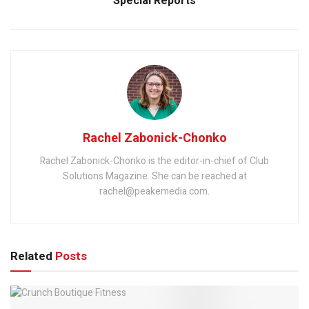
Special Reports
Rachel Zabonick-Chonko
Rachel Zabonick-Chonko is the editor-in-chief of Club
Solutions Magazine. She can be reached at
rachel@peakemedia.com.
Related
Posts