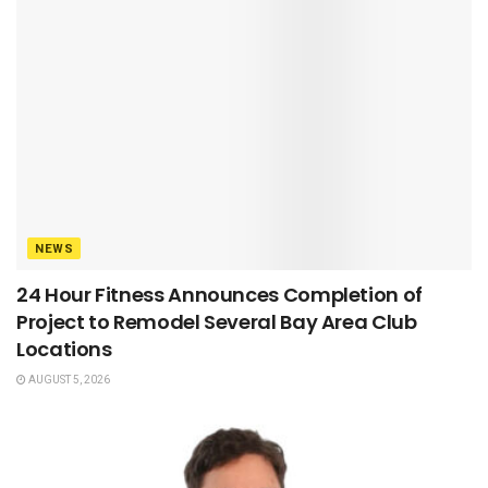
NEWS
24 Hour Fitness Announces Completion of
Project to Remodel Several Bay Area Club
Locations
AUGUST 5, 2026