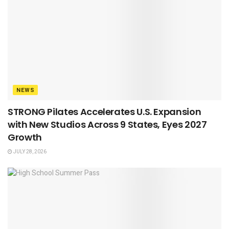
NEWS
STRONG Pilates Accelerates U.S. Expansion
with New Studios Across 9 States, Eyes 2027
Growth
JULY 28, 2026