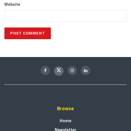
Website
Browse
Home
Newsletter