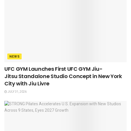
NEWS
UFC GYM Launches First UFC GYM Jiu-
Jitsu Standalone Studio Concept in New York
City with Jiu Livre
JULY 31, 2026