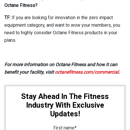
Octane Fitness?
TF:
If you are looking for innovation in the zero impact
equipment category, and want to wow your members, you
need to highly consider Octane Fitness products in your
plans.
For more information on Octane Fitness and how it can
benefit your facility, visit
octanefitness.com/commercial
.
Stay Ahead In The Fitness
Industry With Exclusive
Updates!
First name
*