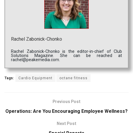
Rachel Zabonick-Chonko
Rachel Zabonick-Chonko is the editor-in-chief of Club
Solutions Magazine. She can be reached at
rachel@peakemedia.com.
Tags:
Cardio Equipment
octane fitness
Previous Post
Operations: Are You Encouraging Employee Wellness?
Next Post