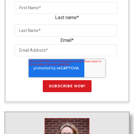
Last name
*
Email
*