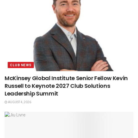
CLUB NEWS
McKinsey Global Institute Senior Fellow Kevin
Russell to Keynote 2027 Club Solutions
Leadership Summit
AUGUST 4, 2026