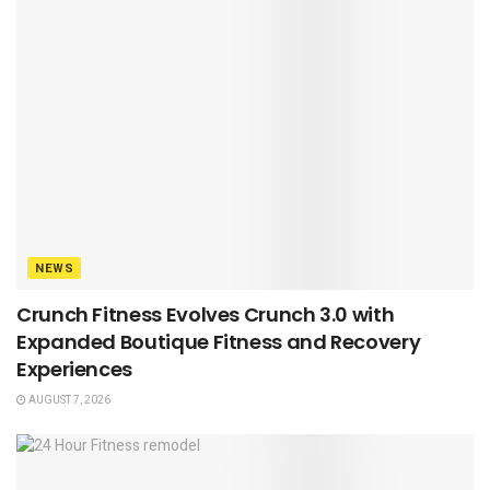
NEWS
Crunch Fitness Evolves Crunch 3.0 with
Expanded Boutique Fitness and Recovery
Experiences
AUGUST 7, 2026