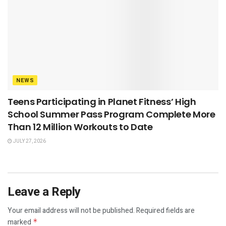
NEWS
Teens Participating in Planet Fitness’ High
School Summer Pass Program Complete More
Than 12 Million Workouts to Date
JULY 27, 2026
Leave a Reply
Your email address will not be published.
Required fields are
marked
*