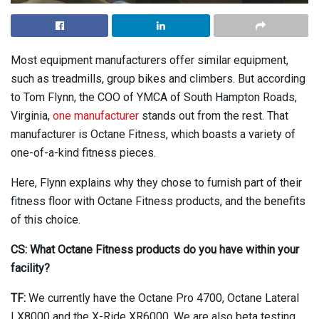
Most equipment manufacturers offer similar equipment,
such as treadmills, group bikes and climbers. But according
to Tom Flynn, the COO of YMCA of South Hampton Roads,
Virginia,
one manufacturer
stands out from the rest. That
manufacturer is Octane Fitness, which boasts a variety of
one-of-a-kind fitness pieces.
Here, Flynn explains why they chose to furnish part of their
fitness floor with Octane Fitness products, and the benefits
of this choice.
CS: What Octane Fitness products do you have within your
facility?
TF:
We currently have the Octane Pro 4700, Octane Lateral
LX8000 and the X-Ride XR6000. We are also beta testing