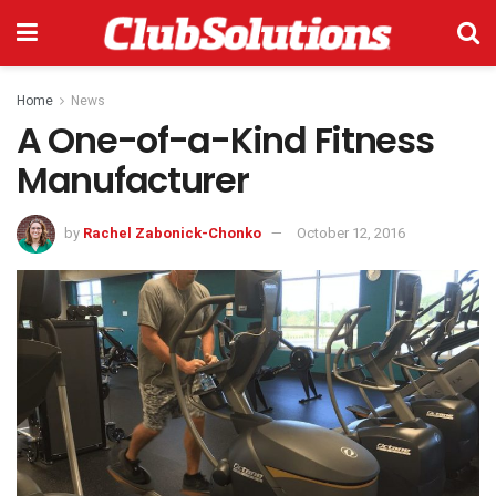
Home
News
A One-of-a-Kind Fitness
Manufacturer
by
Rachel Zabonick-Chonko
October 12, 2016