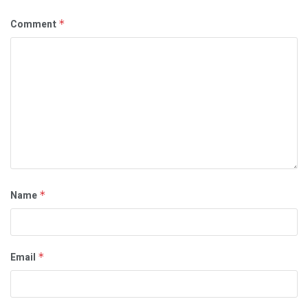
Comment
*
Name
*
Email
*