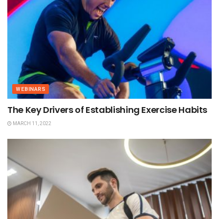
WEBINARS
The Key Drivers of Establishing Exercise Habits
MARCH 11, 2022