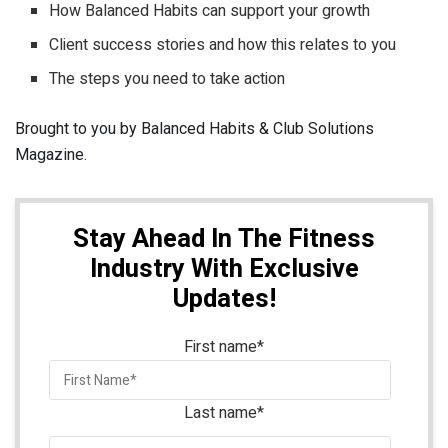
How Balanced Habits can support your growth
Client success stories and how this relates to you
The steps you need to take action
Brought to you by Balanced Habits & Club Solutions
Magazine.
Stay Ahead In The Fitness
Industry With Exclusive
Updates!
First name
*
Last name
*