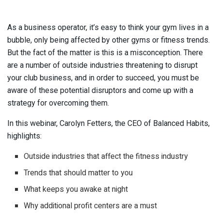
As a business operator, it’s easy to think your gym lives in a
bubble, only being affected by other gyms or fitness trends.
But the fact of the matter is this is a misconception. There
are a number of outside industries threatening to disrupt
your club business, and in order to succeed, you must be
aware of these potential disruptors and come up with a
strategy for overcoming them.
In this webinar, Carolyn Fetters, the CEO of Balanced Habits,
highlights:
Outside industries that affect the fitness industry
Trends that should matter to you
What keeps you awake at night
Why additional profit centers are a must