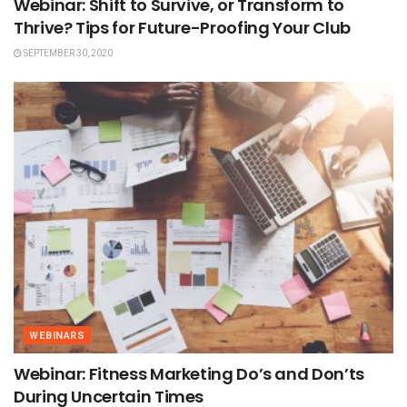
Webinar: Shift to Survive, or Transform to
Thrive? Tips for Future-Proofing Your Club
SEPTEMBER 30, 2020
WEBINARS
Webinar: Fitness Marketing Do’s and Don’ts
During Uncertain Times