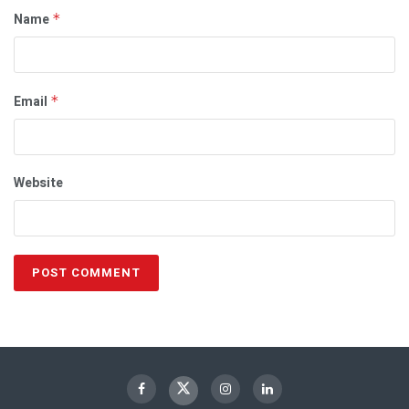
Name
*
Email
*
Website