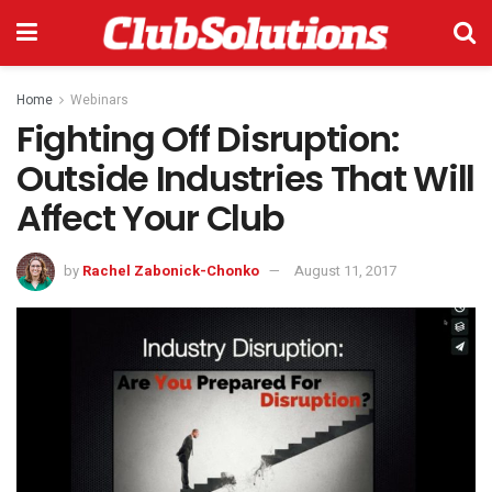
Home
Webinars
Fighting Off Disruption:
Outside Industries That Will
Affect Your Club
by
Rachel Zabonick-Chonko
August 11, 2017