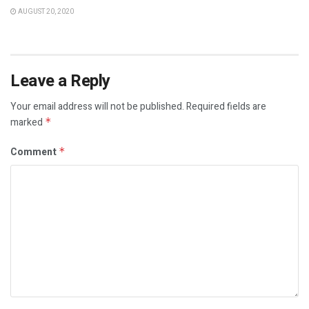
AUGUST 20, 2020
Leave a Reply
Your email address will not be published.
Required fields are
marked
*
Comment
*