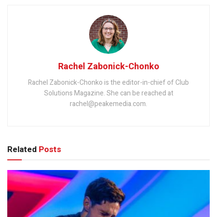
Rachel Zabonick-Chonko
Rachel Zabonick-Chonko is the editor-in-chief of Club
Solutions Magazine. She can be reached at
rachel@peakemedia.com.
Related
Posts