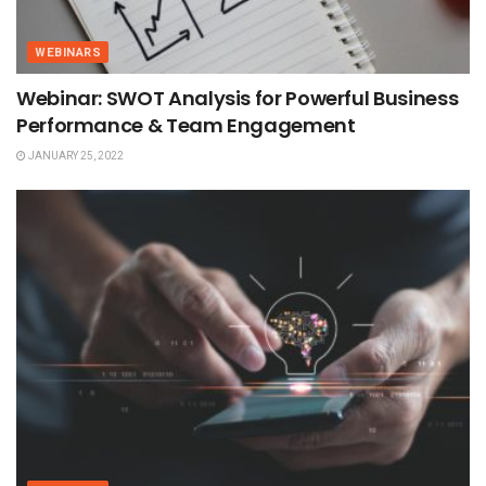
WEBINARS
Webinar: SWOT Analysis for Powerful Business
Performance & Team Engagement
JANUARY 25, 2022