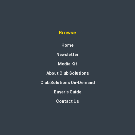
Browse
Home
Newsletter
Media Kit
About Club Solutions
Club Solutions On-Demand
Buyer’s Guide
Contact Us