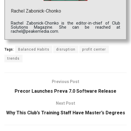
Rachel Zabonick-Chonko
Rachel Zabonick-Chonko is the editor-in-chief of Club
Solutions Magazine. She can be reached at
rachel@peakemedia.com.
Tags:
Balanced Habits
disruption
profit center
trends
Previous Post
Precor Launches Preva 7.0 Software Release
Next Post
Why This Club’s Training Staff Have Master’s Degrees