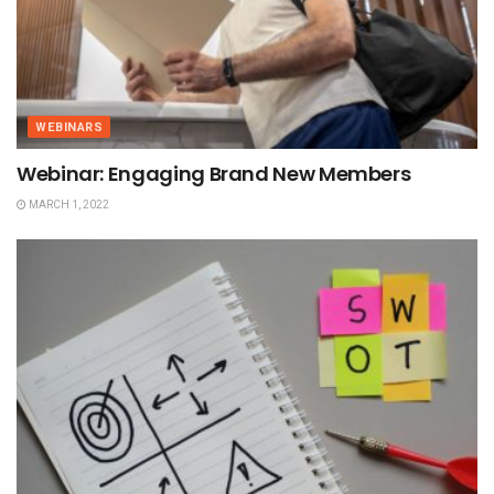
WEBINARS
Webinar: Engaging Brand New Members
MARCH 1, 2022