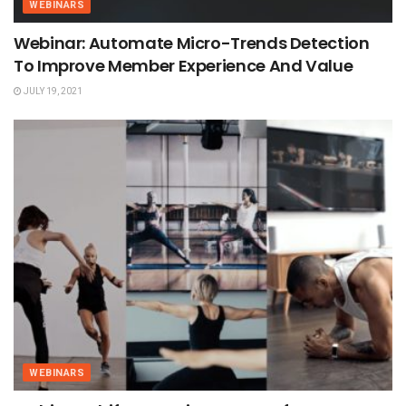
WEBINARS
Webinar: Automate Micro-Trends Detection
To Improve Member Experience And Value
JULY 19, 2021
WEBINARS