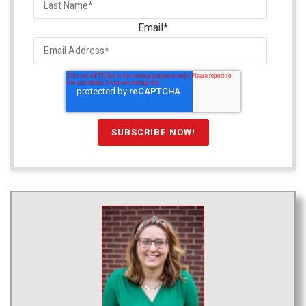
Email
*