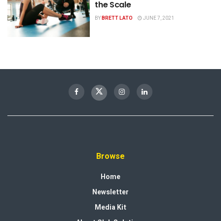
the Scale
BY
BRETT LATO
JUNE 7, 2021
Browse
Home
Newsletter
Media Kit