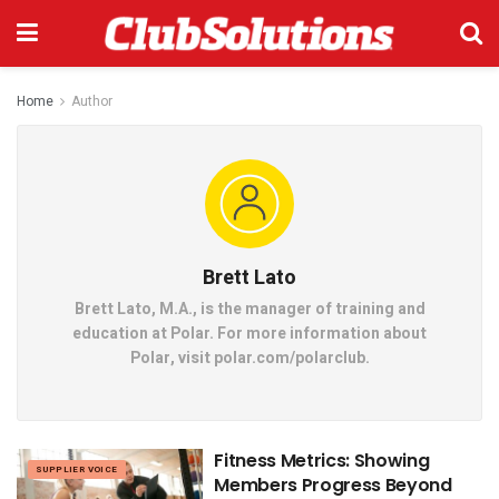
Home
Author
Brett Lato
Brett Lato, M.A., is the manager of training and
education at Polar. For more information about
Polar, visit polar.com/polarclub.
Fitness Metrics: Showing
SUPPLIER VOICE
Members Progress Beyond