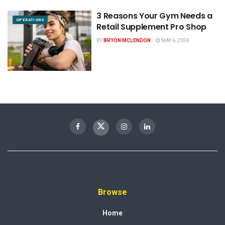
3 Reasons Your Gym Needs a
OPERATIONS
Retail Supplement Pro Shop
BY
BRYON MCLENDON
MAY 6, 2024
Browse
Home