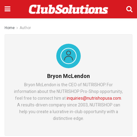
Home
Author
Bryon McLendon
Bryon McLendon is the CEO of NUTRISHOP. For
information about the NUTRISHOP Pro-Shop opportunity,
feel free to connect him at
inquiries@nutrishopusa.com
.
A results-driven company since 2003, NUTRISHOP can
help you create a lucrative in-club opportunity with a
distinctive edge.