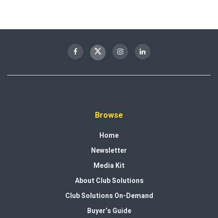
Browse
Home
Newsletter
Media Kit
About Club Solutions
Club Solutions On-Demand
Buyer’s Guide