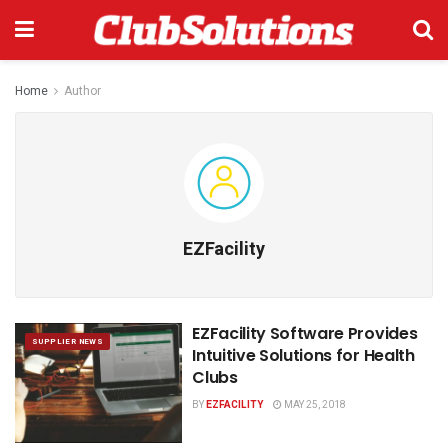
Home
Author
EZFacility
EZFacility Software Provides
SUPPLIER NEWS
Intuitive Solutions for Health
Clubs
BY
EZFACILITY
MAY 25, 2018