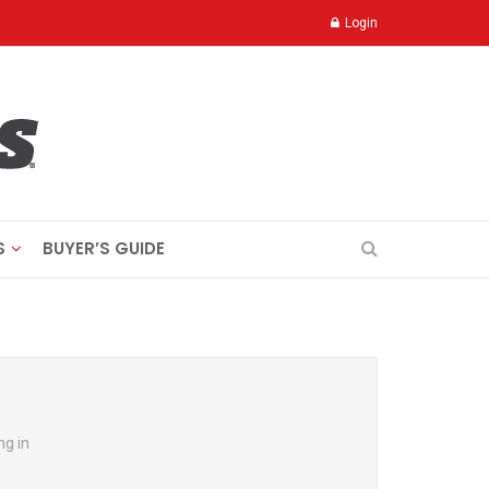
Login
S
BUYER’S GUIDE
ng in