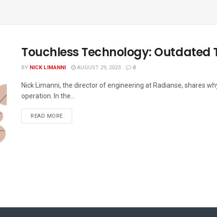
Touchless Technology: Outdated 
BY
NICK LIMANNI
AUGUST 29, 2023
0
Nick Limanni, the director of engineering at Radianse, shares wh
operation. In the...
READ MORE