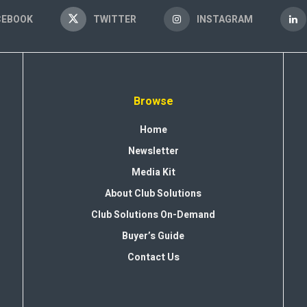
CEBOOK
TWITTER
INSTAGRAM
Browse
Home
Newsletter
Media Kit
About Club Solutions
Club Solutions On-Demand
Buyer’s Guide
Contact Us