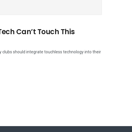
Tech Can’t Touch This
y clubs should integrate touchless technology into their