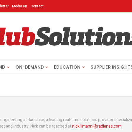
etter
Media Kit
Contact
ND
ON-DEMAND
EDUCATION
SUPPLIER INSIGHT
 engineering at Radianse, a leading real-time solutions provider specializi
sset and industry. Nick can be reached at
nick.limanni@radianse.com
.