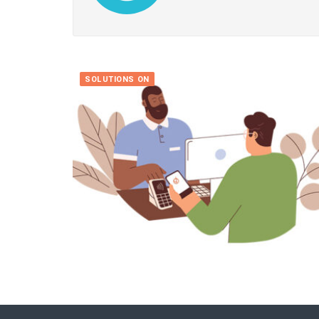
SOLUTIONS ON