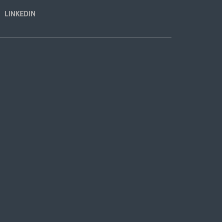
LINKEDIN