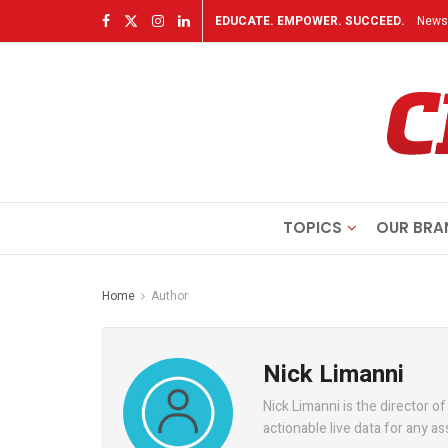
EDUCATE. EMPOWER. SUCCEED.
Newsl
TOPICS
OUR BRA
Home
Author
Nick Limanni
Nick Limanni is the director of
actionable live data for any a