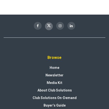
Browse
Home
Newsletter
Media Kit
About Club Solutions
Club Solutions On-Demand
Buyer’s Guide