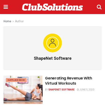
Home
Author
ShapeNet Software
Generating Revenue With
SUPPLIER VOICE
Virtual Workouts
BY
SHAPENET SOFTWARE
JUNE 5, 2020