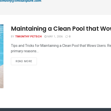
timothy@tmisaltpure.com
.
Maintaining a Clean Pool that W
BY
TIMONTHY PETSCH
MAY 1, 2006
0
Tips and Tricks for Maintaining a Clean Pool that Wows Users. R
primary reasons...
READ MORE