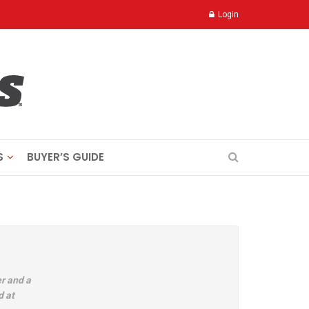
Login
S
BUYER’S GUIDE
r and a
d at