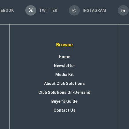
CEBOOK
TWITTER
INSTAGRAM
Browse
Home
Newsletter
Media Kit
About Club Solutions
Club Solutions On-Demand
Buyer’s Guide
Contact Us