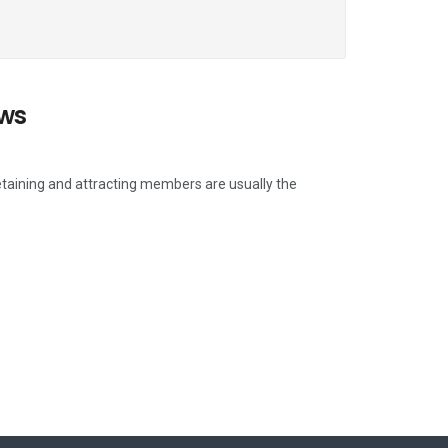
ows
etaining and attracting members are usually the