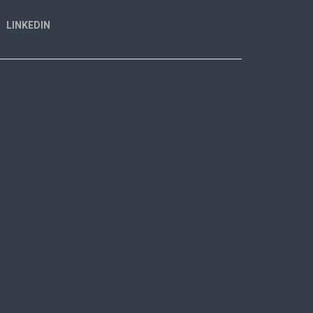
LINKEDIN