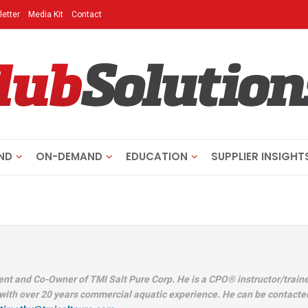
etter
Media Kit
Contact
ND
ON-DEMAND
EDUCATION
SUPPLIER INSIGHT
h
ent and Co-Owner of TMI Salt Pure Corp. He is a CPO® instructor/traine
with over 20 years commercial aquatic experience. He can be contacte