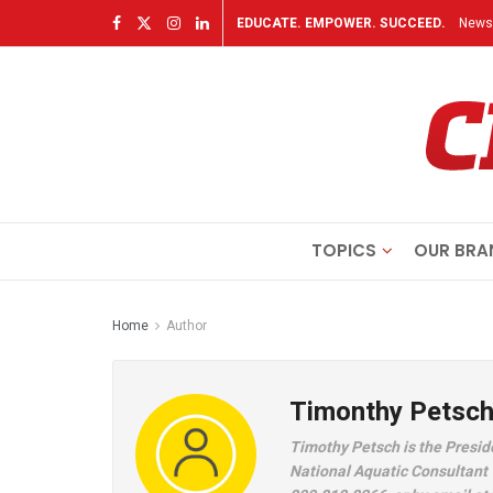
EDUCATE. EMPOWER. SUCCEED.
Newsl
TOPICS
OUR BRA
Home
Author
Timonthy Petsc
Timothy Petsch is the Presid
National Aquatic Consultant 