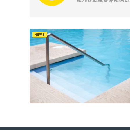
800.818.8266, or by email at
NEWS