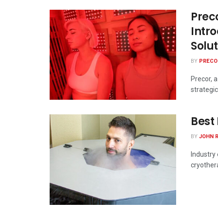
Prec
Intr
Solu
BY
PRECO
Precor, 
strategic
Best
BY
JOHN 
Industry 
cryother