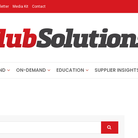
etter
Media Kit
Contact
ND
ON-DEMAND
EDUCATION
SUPPLIER INSIGHT