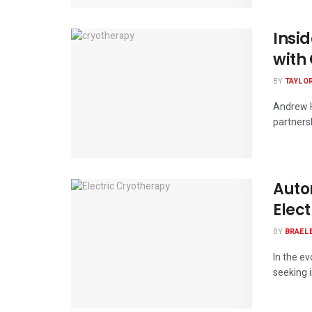
Insi
with 
BY
TAYLO
Andrew H
partnersh
Auto
Elec
BY
BRAEL
In the e
seeking i