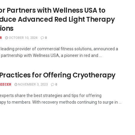
or Partners with Wellness USA to
oduce Advanced Red Light Therapy
tions
R
OCTOBER 10, 2024
0
a leading provider of commercial fitness solutions, announced a
 partnership with Wellness USA, a pioneer in red and ...
 Practices for Offering Cryotherapy
REECER
NOVEMBER 3, 2023
0
experts share the best strategies and tips for offering
apy to members. With recovery methods continuing to surge in ...