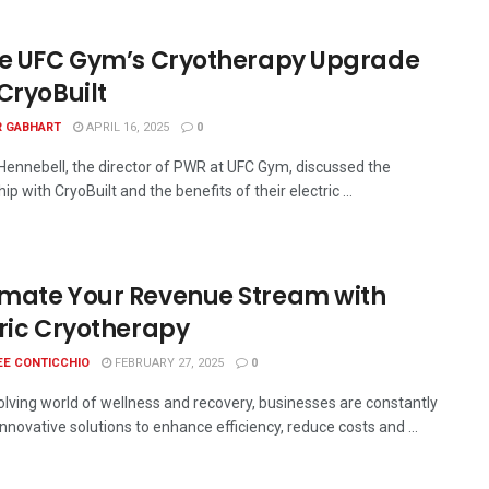
de UFC Gym’s Cryotherapy Upgrade
CryoBuilt
R GABHART
APRIL 16, 2025
0
ennebell, the director of PWR at UFC Gym, discussed the
ip with CryoBuilt and the benefits of their electric ...
mate Your Revenue Stream with
tric Cryotherapy
EE CONTICCHIO
FEBRUARY 27, 2025
0
volving world of wellness and recovery, businesses are constantly
nnovative solutions to enhance efficiency, reduce costs and ...