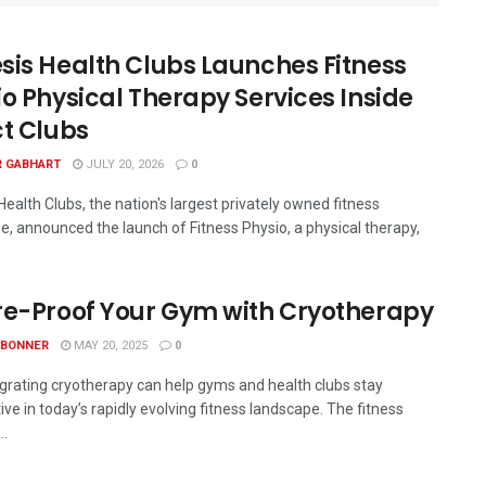
sis Health Clubs Launches Fitness
io Physical Therapy Services Inside
ct Clubs
R GABHART
JULY 20, 2026
0
ealth Clubs, the nation's largest privately owned fitness
se, announced the launch of Fitness Physio, a physical therapy,
re-Proof Your Gym with Cryotherapy
 BONNER
MAY 20, 2025
0
grating cryotherapy can help gyms and health clubs stay
ve in today’s rapidly evolving fitness landscape. The fitness
..