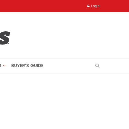
Login
S
BUYER’S GUIDE