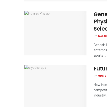
Gene
Phys
Sele
BY
TAYLO
Genesis H
enterpri
sports ...
Futu
BY
MINDY
How inte
competiti
industry .