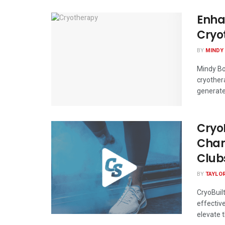
Enha
Cryo
BY
MINDY
Mindy Bo
cryother
generate 
CryoB
Cham
Club
BY
TAYLO
CryoBuil
effectiv
elevate th