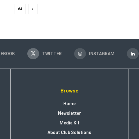
…
64
CEBOOK
TWITTER
INSTAGRAM
Browse
Home
Newsletter
Media Kit
About Club Solutions