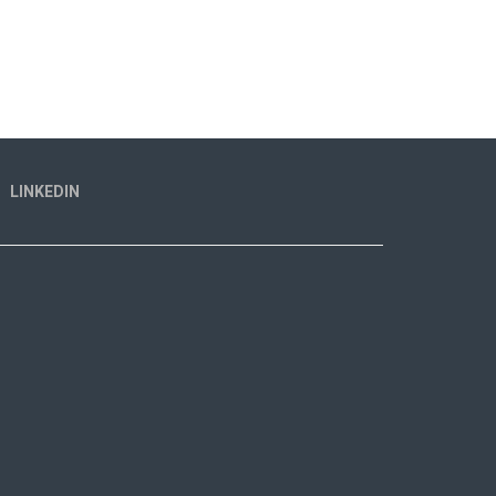
LINKEDIN