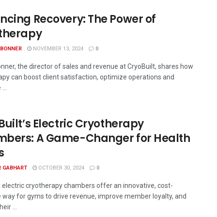
ncing Recovery: The Power of
therapy
 BONNER
NOVEMBER 13, 2024
0
nner, the director of sales and revenue at CryoBuilt, shares how
apy can boost client satisfaction, optimize operations and
...
uilt’s Electric Cryotherapy
bers: A Game-Changer for Health
s
R GABHART
OCTOBER 30, 2024
0
t electric cryotherapy chambers offer an innovative, cost-
e way for gyms to drive revenue, improve member loyalty, and
eir ...