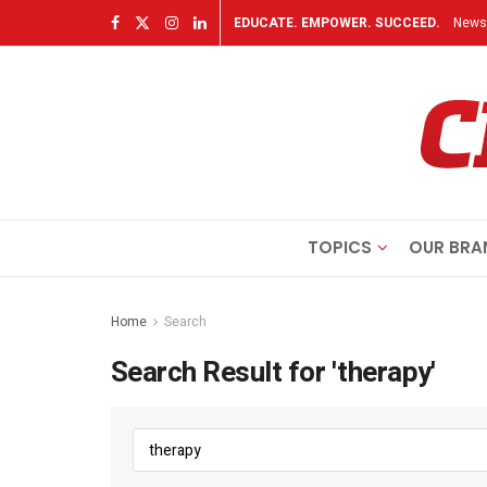
EDUCATE. EMPOWER. SUCCEED.
Newsl
TOPICS
OUR BRA
Home
Search
Search Result for 'therapy'