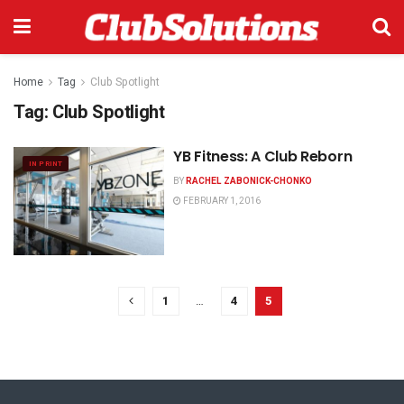
Home
Tag
Club Spotlight
Tag:
Club Spotlight
YB Fitness: A Club Reborn
IN PRINT
BY
RACHEL ZABONICK-CHONKO
FEBRUARY 1, 2016
1
…
4
5