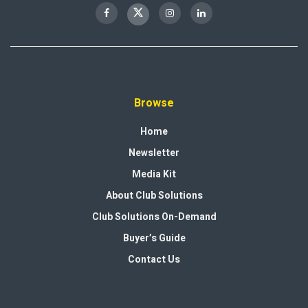
Browse
Home
Newsletter
Media Kit
About Club Solutions
Club Solutions On-Demand
Buyer’s Guide
Contact Us