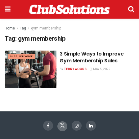
Home
Tag
gym membership
Tag:
gym membership
3 Simple Ways to Improve
SUPPLIER VOICE
Gym Membership Sales
BY
TERRY WOODS
MAY 5, 2022