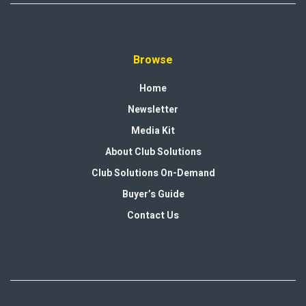
Browse
Home
Newsletter
Media Kit
About Club Solutions
Club Solutions On-Demand
Buyer’s Guide
Contact Us