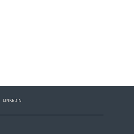
LINKEDIN