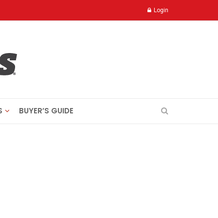
Login
S
BUYER’S GUIDE