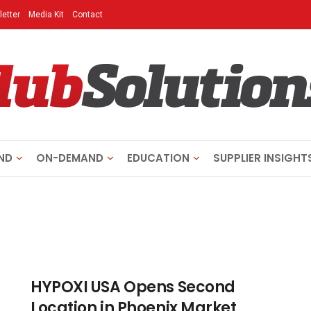
etter
Media Kit
Contact
ND
ON-DEMAND
EDUCATION
SUPPLIER INSIGHT
HYPOXI USA Opens Second
Location in Phoenix Market