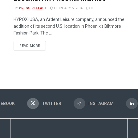
BY
PRESS RELEASE
FEBRUARY 5, 2016
0
HYPOXI USA, an Ardent Leisure company, announced the
addition of its second U.S. location in Phoenix’s Biltmore
Fashion Park. The ...
READ MORE
CEBOOK
TWITTER
INSTAGRAM