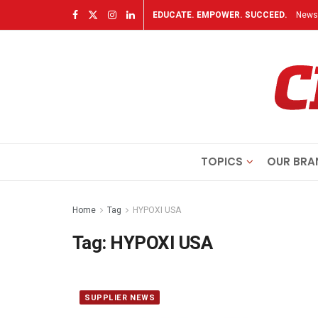
EDUCATE. EMPOWER. SUCCEED.
Newsl
TOPICS
OUR BRA
Home
Tag
HYPOXI USA
Tag:
HYPOXI USA
SUPPLIER NEWS