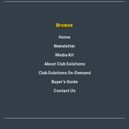
Browse
Home
Newsletter
Media Kit
About Club Solutions
Club Solutions On-Demand
Buyer’s Guide
Contact Us