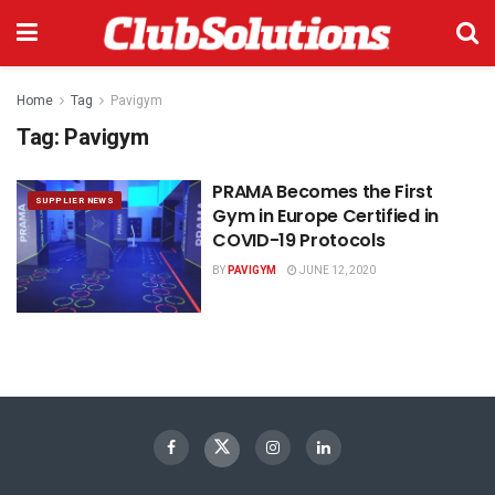
Home
Tag
Pavigym
Tag:
Pavigym
PRAMA Becomes the First
SUPPLIER NEWS
Gym in Europe Certified in
COVID-19 Protocols
BY
PAVIGYM
JUNE 12, 2020