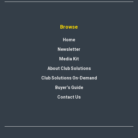
Browse
Home
Newsletter
Media Kit
About Club Solutions
Club Solutions On-Demand
Buyer’s Guide
Contact Us