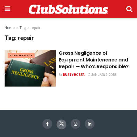
Home
Tag
repair
Tag:
repair
Gross Negligence of
SUPPLIER VOICE
Equipment Maintenance and
Repair — Who’s Responsible?
BY
RUSTY HOSEA
JANUARY 7, 2018