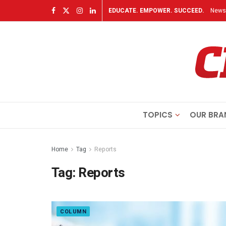
EDUCATE. EMPOWER. SUCCEED.
Newsl
TOPICS
OUR BRA
Home
Tag
Reports
Tag:
Reports
COLUMN