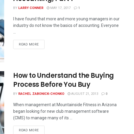
BY
LARRY CONNER
MAY 17, 2017
1
I have found that more and more young managers in our
industry do not know the basics of accounting. Everyone
...
READ MORE
How to Understand the Buying
Process Before You Buy
BY
RACHEL ZABONICK-CHONKO
AUGUST 21, 2013
0
When management at Mountainside Fitness in Arizona
began looking for new club management software
(CMS) to manage many of its ...
READ MORE