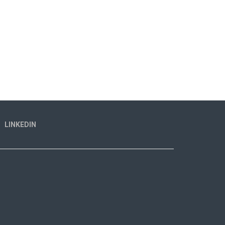
LINKEDIN