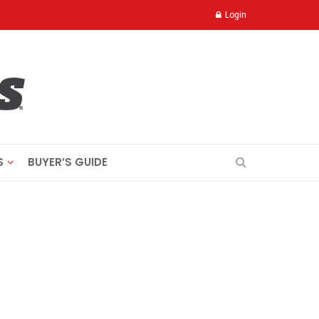
Login
S
BUYER’S GUIDE