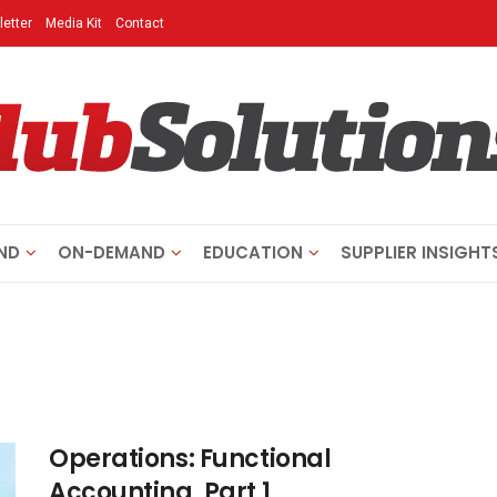
etter
Media Kit
Contact
ND
ON-DEMAND
EDUCATION
SUPPLIER INSIGHT
Operations: Functional
Accounting, Part 1