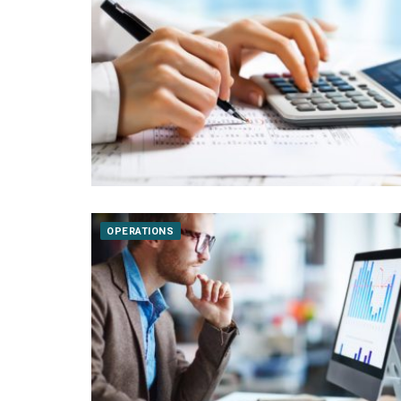
OPERATIONS