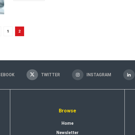
1
2
CEBOOK
TWITTER
INSTAGRAM
Browse
Home
Newsletter