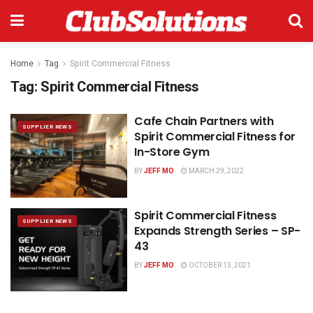
Home
Tag
Spirit Commercial Fitness
Tag:
Spirit Commercial Fitness
Cafe Chain Partners with
SUPPLIER NEWS
Spirit Commercial Fitness for
In-Store Gym
BY
JEFF MO
MARCH 29, 2022
Spirit Commercial Fitness
SUPPLIER NEWS
Expands Strength Series – SP-
43
BY
JEFF MO
OCTOBER 13, 2021