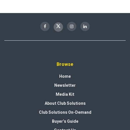
Browse
Home
Newsletter
Media Kit
About Club Solutions
Club Solutions On-Demand
Buyer’s Guide