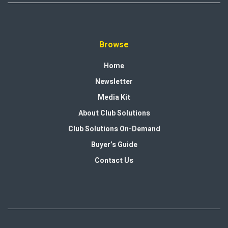
Browse
Home
Newsletter
Media Kit
About Club Solutions
Club Solutions On-Demand
Buyer’s Guide
Contact Us