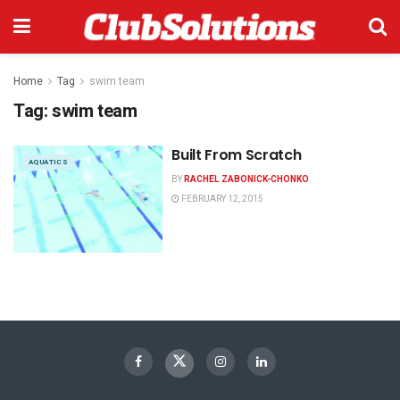
Home
Tag
swim team
Tag:
swim team
Built From Scratch
AQUATICS
BY
RACHEL ZABONICK-CHONKO
FEBRUARY 12, 2015