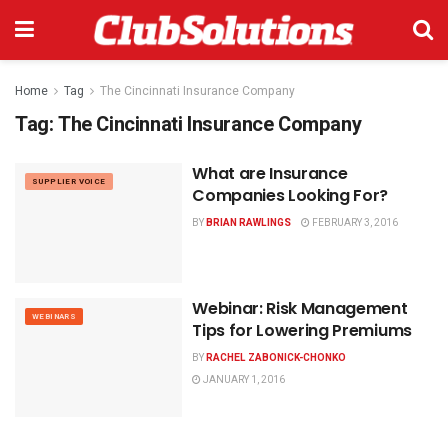
Home
Tag
The Cincinnati Insurance Company
Tag:
The Cincinnati Insurance Company
What are Insurance
SUPPLIER VOICE
Companies Looking For?
BY
BRIAN RAWLINGS
FEBRUARY 3, 2016
Webinar: Risk Management
WEBINARS
Tips for Lowering Premiums
BY
RACHEL ZABONICK-CHONKO
JANUARY 1, 2016