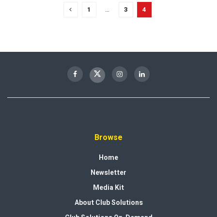
1
…
3
4
Browse
Home
Newsletter
Media Kit
About Club Solutions