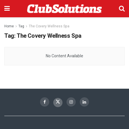
Home
Tag
The Covery Wellness Spa
Tag:
The Covery Wellness Spa
No Content Available