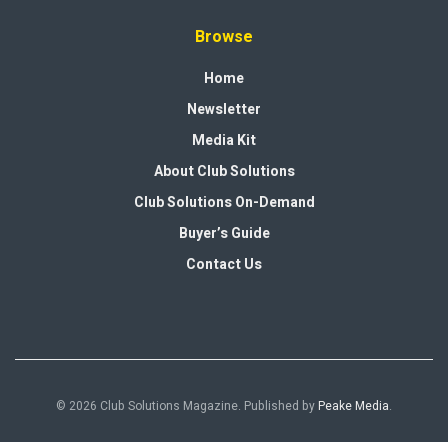
Browse
Home
Newsletter
Media Kit
About Club Solutions
Club Solutions On-Demand
Buyer’s Guide
Contact Us
© 2026 Club Solutions Magazine. Published by
Peake Media
.