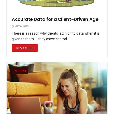
Accurate Data for a Client-Driven Age
MAY 6, 2019
There is a reason why clients latch on to data when it is
given to them — they crave control...
READ MORE
IN PRINT