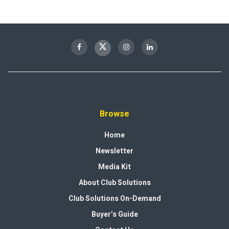
Browse
Home
Newsletter
Media Kit
About Club Solutions
Club Solutions On-Demand
Buyer’s Guide