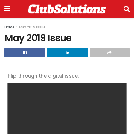
Home
May 2019 Issue
May 2019 Issue
Flip through the digital issue: