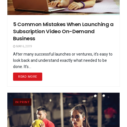
5 Common Mistakes When Launching a
Subscription Video On-Demand
Business
MAY 6, 2019
After many successful launches or ventures, it’s easy to
look back and understand exactly what needed to be
done. It’s...
READ MORE
IN PRINT