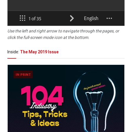
Use the left and right arrow to navigate through the pages, or
click the full-screen mode icon at the bottom.
Inside:
The May 2019 Issue
IN PRINT