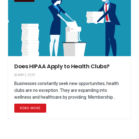
Does HIPAA Apply to Health Clubs?
MAY 2, 2019
Businesses constantly seek new opportunities; health
clubs are no exception. They are expanding into
wellness and healthcare by providing: Membership...
READ MORE