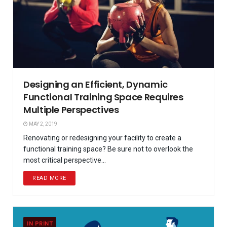
Designing an Efficient, Dynamic
Functional Training Space Requires
Multiple Perspectives
MAY 2, 2019
Renovating or redesigning your facility to create a
functional training space? Be sure not to overlook the
most critical perspective...
READ MORE
IN PRINT