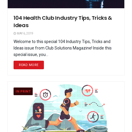
104 Health Club Industry Tips, Tricks &
Ideas
MAY 6, 2019
Welcome to this special 104 Industry Tips, Tricks and
Ideas issue from Club Solutions Magazine! Inside this
special issue, you...
READ MORE
IN PRINT