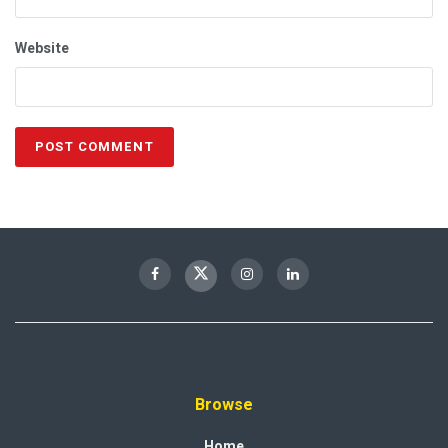
Website
Browse
Home