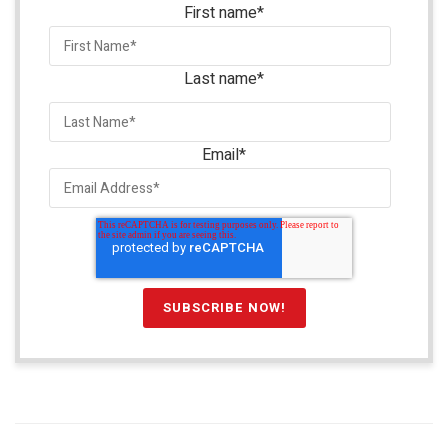
First name
*
Last name
*
Email
*