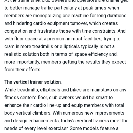
At the same time, club owners and operators are challenged
to better manage traffic-particularly at peak times-when
members are monopolizing one machine for long durations
and hindering cardio equipment turnover, which creates
congestion and frustrates those with time constraints. And
with floor space at a premium in most facilities, trying to
cram in more treadmills or ellipticals typically is not a
realistic solution both in terms of space efficiency and,
more importantly, members getting the results they expect
from their efforts.
The vertical trainer solution.
While treadmills, ellipticals and bikes are mainstays on any
fitness center’s floor, club owners would be smart to
enhance their cardio line-up and equip members with total
body vertical climbers. With numerous new improvements
and design enhancements, today’s vertical trainers meet the
needs of every level exerciser. Some models feature a