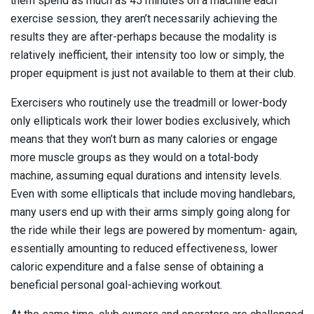
them spend as much as 45 minutes on a machine each
exercise session, they aren’t necessarily achieving the
results they are after-perhaps because the modality is
relatively inefficient, their intensity too low or simply, the
proper equipment is just not available to them at their club.
Exercisers who routinely use the treadmill or lower-body
only ellipticals work their lower bodies exclusively, which
means that they won’t burn as many calories or engage
more muscle groups as they would on a total-body
machine, assuming equal durations and intensity levels.
Even with some ellipticals that include moving handlebars,
many users end up with their arms simply going along for
the ride while their legs are powered by momentum- again,
essentially amounting to reduced effectiveness, lower
caloric expenditure and a false sense of obtaining a
beneficial personal goal-achieving workout.