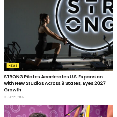
NEWS
STRONG Pilates Accelerates U.S. Expansion
with New Studios Across 9 States, Eyes 2027
Growth
JULY 28, 2026