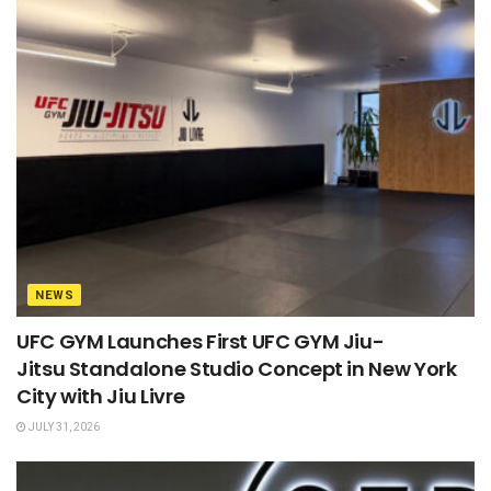
NEWS
UFC GYM Launches First UFC GYM Jiu-
Jitsu Standalone Studio Concept in New York
City with Jiu Livre
JULY 31, 2026