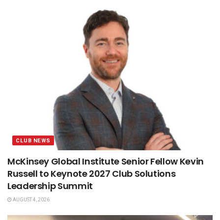
CLUB NEWS
McKinsey Global Institute Senior Fellow Kevin
Russell to Keynote 2027 Club Solutions
Leadership Summit
AUGUST 4, 2026