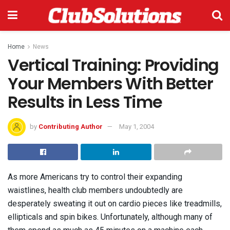
Home
News
Vertical Training: Providing
Your Members With Better
Results in Less Time
by
Contributing Author
May 1, 2004
As more Americans try to control their expanding
waistlines, health club members undoubtedly are
desperately sweating it out on cardio pieces like treadmills,
ellipticals and spin bikes. Unfortunately, although many of