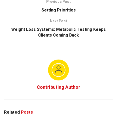
Previous Post
Setting Priorities
Next Post
Weight Loss Systems: Metabolic Testing Keeps
Clients Coming Back
Contributing Author
Related
Posts