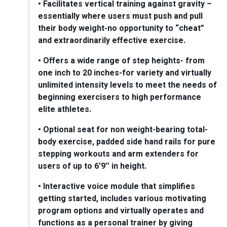
• Facilitates vertical training against gravity –
essentially where users must push and pull
their body weight-no opportunity to “cheat”
and extraordinarily effective exercise.
• Offers a wide range of step heights- from
one inch to 20 inches-for variety and virtually
unlimited intensity levels to meet the needs of
beginning exercisers to high performance
elite athletes.
• Optional seat for non weight-bearing total-
body exercise, padded side hand rails for pure
stepping workouts and arm extenders for
users of up to 6’9″ in height.
• Interactive voice module that simplifies
getting started, includes various motivating
program options and virtually operates and
functions as a personal trainer by giving