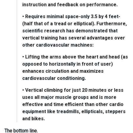
instruction and feedback on performance.
• Requires minimal space-only 3.5 by 4 feet-
(half that of a tread or elliptical). Furthermore,
scientific research has demonstrated that
vertical training has several advantages over
other cardiovascular machines:
• Lifting the arms above the heart and head (as
opposed to horizontally in front of user)
enhances circulation and maximizes
cardiovascular conditioning.
• Vertical climbing for just 20 minutes or less
uses all major muscle groups and is more
effective and time efficient than other cardio
equipment like treadmills, ellipticals, steppers
and bikes.
The bottom line.