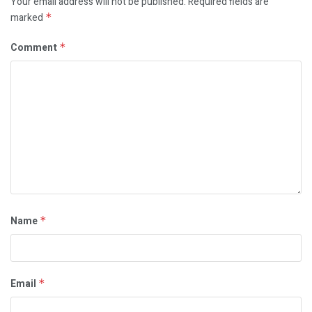
Your email address will not be published.
Required fields are
marked
*
Comment
*
Name
*
Email
*