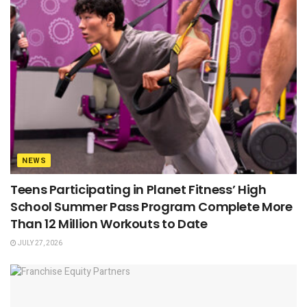
NEWS
Teens Participating in Planet Fitness’ High
School Summer Pass Program Complete More
Than 12 Million Workouts to Date
JULY 27, 2026