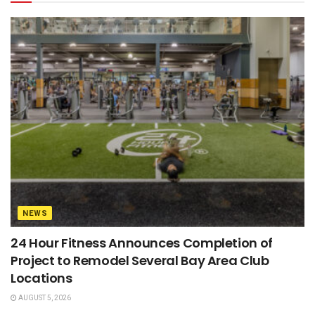
NEWS
24 Hour Fitness Announces Completion of
Project to Remodel Several Bay Area Club
Locations
AUGUST 5, 2026