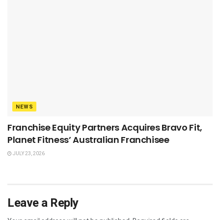
NEWS
Franchise Equity Partners Acquires Bravo Fit,
Planet Fitness’ Australian Franchisee
JULY 23, 2026
Leave a Reply