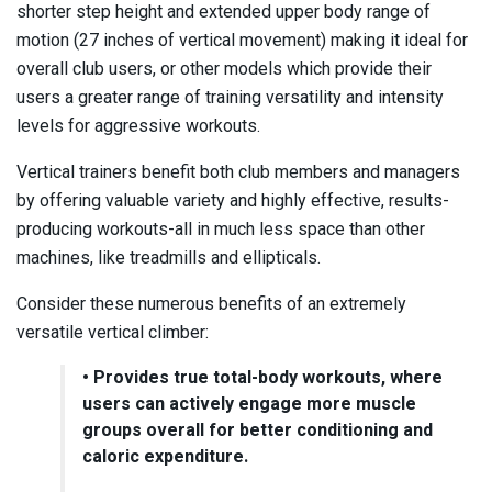
shorter step height and extended upper body range of
motion (27 inches of vertical movement) making it ideal for
overall club users, or other models which provide their
users a greater range of training versatility and intensity
levels for aggressive workouts.
Vertical trainers benefit both club members and managers
by offering valuable variety and highly effective, results-
producing workouts-all in much less space than other
machines, like treadmills and ellipticals.
Consider these numerous benefits of an extremely
versatile vertical climber:
• Provides true total-body workouts, where
users can actively engage more muscle
groups overall for better conditioning and
caloric expenditure.