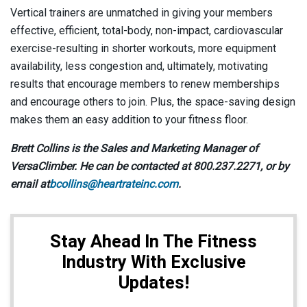
Vertical trainers are unmatched in giving your members
effective, efficient, total-body, non-impact, cardiovascular
exercise-resulting in shorter workouts, more equipment
availability, less congestion and, ultimately, motivating
results that encourage members to renew memberships
and encourage others to join. Plus, the space-saving design
makes them an easy addition to your fitness floor.
Brett Collins is the Sales and Marketing Manager of
VersaClimber. He can be contacted at 800.237.2271, or by
email at
bcollins@heartrateinc.com
.
Stay Ahead In The Fitness
Industry With Exclusive
Updates!