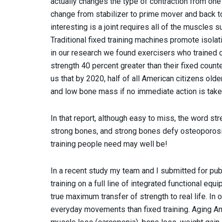
actually changes the type of contraction from one 
change from stabilizer to prime mover and back t
interesting is a joint requires all of the muscles
Traditional fixed training machines promote isola
in our research we found exercisers who trained o
strength 40 percent greater than their fixed coun
us that by 2020, half of all American citizens olde
and low bone mass if no immediate action is take
In that report, although easy to miss, the word st
strong bones, and strong bones defy osteoporosis
training people need may well be!
In a recent study my team and I submitted for pub
training on a full line of integrated functional eq
true maximum transfer of strength to real life. In 
everyday movements than fixed training. Aging Ame