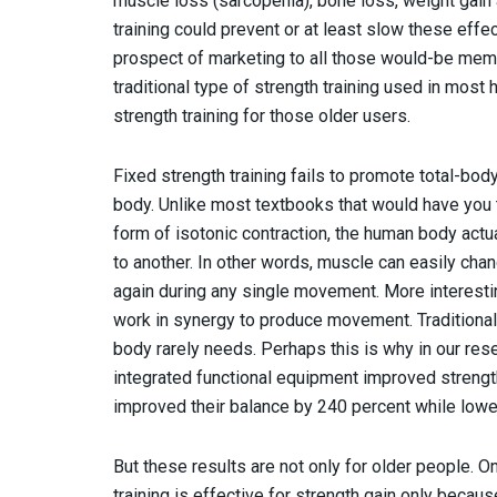
muscle loss (sarcopenia), bone loss, weight gain 
training could prevent or at least slow these effe
prospect of marketing to all those would-be member
traditional type of strength training used in most 
strength training for those older users.
Fixed strength training fails to promote total-bod
body. Unlike most textbooks that would have you
form of isotonic contraction, the human body actua
to another. In other words, muscle can easily cha
again during any single movement. More interesting
work in synergy to produce movement. Traditional
body rarely needs. Perhaps this is why in our rese
integrated functional equipment improved strength
improved their balance by 240 percent while lower
But these results are not only for older people.
training is effective for strength gain only becau