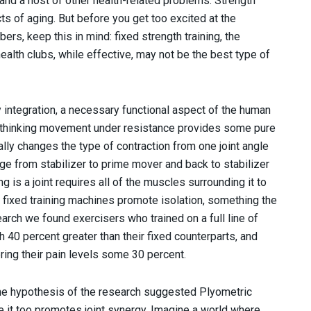
and a host of other health-related problems. Strength
cts of aging. But before you get too excited at the
s, keep this in mind: fixed strength training, the
health clubs, while effective, may not be the best type of
y integration, a necessary functional aspect of the human
 thinking movement under resistance provides some pure
lly changes the type of contraction from one joint angle
nge from stabilizer to prime mover and back to stabilizer
 is a joint requires all of the muscles surrounding it to
 fixed training machines promote isolation, something the
arch we found exercisers who trained on a full line of
 40 percent greater than their fixed counterparts, and
ing their pain levels some 30 percent.
 One hypothesis of the research suggested Plyometric
se it too promotes joint synergy. Imagine a world where