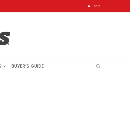
Login
S
BUYER’S GUIDE