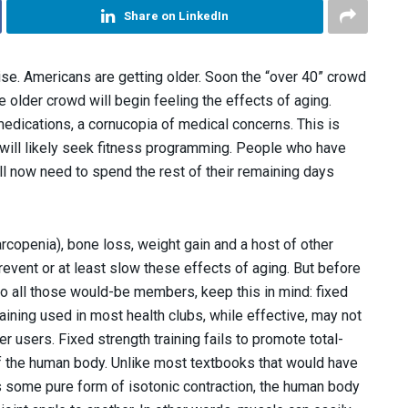
Share on LinkedIn
rise. Americans are getting older. Soon the “over 40” crowd
 older crowd will begin feeling the effects of aging.
edications, a cornucopia of medical concerns. This is
will likely seek fitness programming. People who have
ill now need to spend the rest of their remaining days
rcopenia), bone loss, weight gain and a host of other
revent or at least slow these effects of aging. But before
to all those would-be members, keep this in mind: fixed
training used in most health clubs, while effective, may not
er users. Fixed strength training fails to promote total-
of the human body. Unlike most textbooks that would have
 some pure form of isotonic contraction, the human body