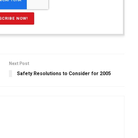
Next Post
Safety Resolutions to Consider for 2005