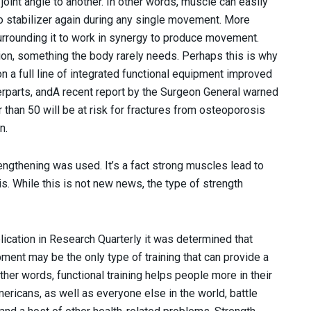
joint angle to another. In other words, muscle can easily
o stabilizer again during any single movement. More
 surrounding it to work in synergy to produce movement.
tion, something the body rarely needs. Perhaps this is why
n a full line of integrated functional equipment improved
terparts, andA recent report by the Surgeon General warned
r than 50 will be at risk for fractures from osteoporosis
n.
rengthening was used. It’s a fact strong muscles lead to
. While this is not new news, the type of strength
lication in Research Quarterly it was determined that
uipment may be the only type of training that can provide a
other words, functional training helps people more in their
ricans, as well as everyone else in the world, battle