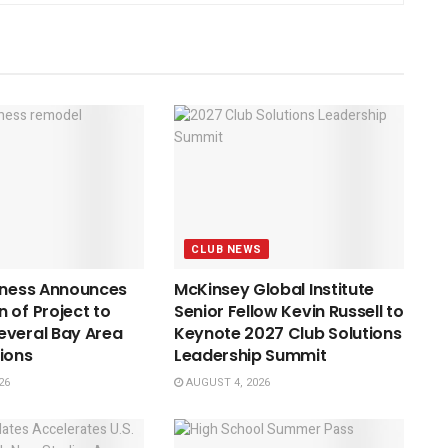
CLUB NEWS
tness Announces
McKinsey Global Institute
 of Project to
Senior Fellow Kevin Russell to
everal Bay Area
Keynote 2027 Club Solutions
ions
Leadership Summit
26
AUGUST 4, 2026