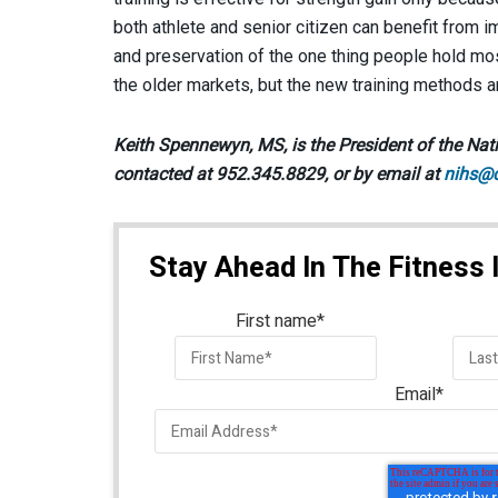
both athlete and senior citizen can benefit from 
and preservation of the one thing people hold mo
the older markets, but the new training methods a
Keith Spennewyn, MS, is the President of the Nati
contacted at 952.345.8829, or by email at
nihs@
Stay Ahead In The Fitness 
First name
*
Email
*