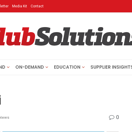
etter
Media Kit
Contact
ND
ON-DEMAND
EDUCATION
SUPPLIER INSIGHT
i
0
News