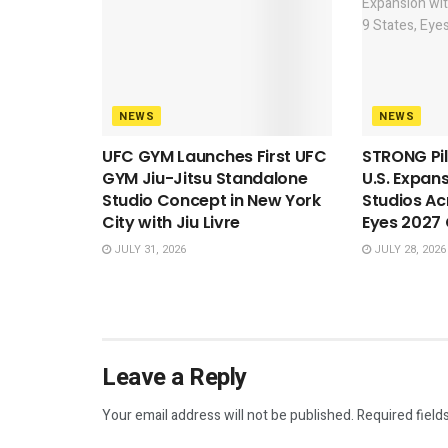
NEWS
NEWS
UFC GYM Launches First UFC
STRONG Pil
GYM Jiu-Jitsu Standalone
U.S. Expan
Studio Concept in New York
Studios Ac
City with Jiu Livre
Eyes 2027
JULY 31, 2026
JULY 28, 2026
Leave a Reply
Your email address will not be published.
Required field