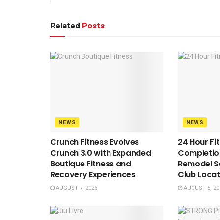
Related
Posts
NEWS
NEWS
Crunch Fitness Evolves
24 Hour Fi
Crunch 3.0 with Expanded
Completion
Boutique Fitness and
Remodel S
Recovery Experiences
Club Locat
AUGUST 7, 2026
AUGUST 5, 20