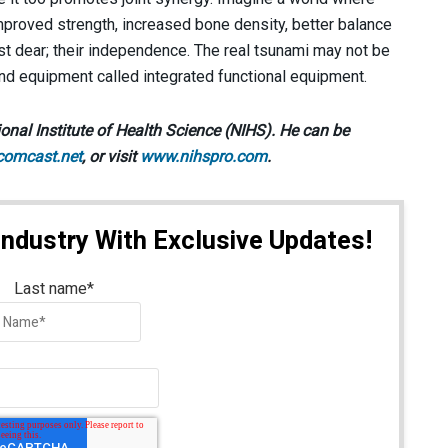
improved strength, increased bone density, better balance
st dear; their independence. The real tsunami may not be
nd equipment called integrated functional equipment.
onal Institute of Health Science (NIHS). He can be
comcast.net
, or visit
www.nihspro.com
.
Industry With Exclusive Updates!
Last name
*