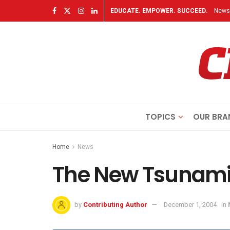
EDUCATE. EMPOWER. SUCCEED.
Newsl
TOPICS
OUR BRA
Home
News
The New Tsunam
by
Contributing Author
December 1, 2004
in