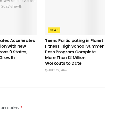
NEWS
ates Accelerates
Teens Participating in Planet
sion with New
Fitness’ High School Summer
ross 9 States,
Pass Program Complete
 Growth
More Than 12 Million
Workouts to Date
JULY 27, 2026
s are marked
*