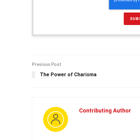
Previous Post
The Power of Charisma
Contributing Author