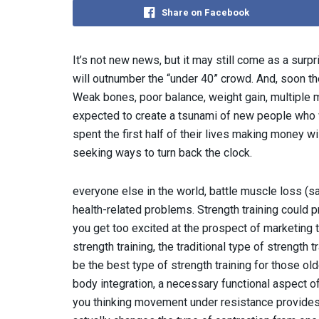
Share on Facebook
It’s not new news, but it may still come as a surp
will outnumber the “under 40” crowd. And, soon the
Weak bones, poor balance, weight gain, multiple m
expected to create a tsunami of new people who 
spent the first half of their lives making money w
seeking ways to turn back the clock.
everyone else in the world, battle muscle loss (sa
health-related problems. Strength training could p
you get too excited at the prospect of marketing 
strength training, the traditional type of strength 
be the best type of strength training for those old
body integration, a necessary functional aspect 
you thinking movement under resistance provides