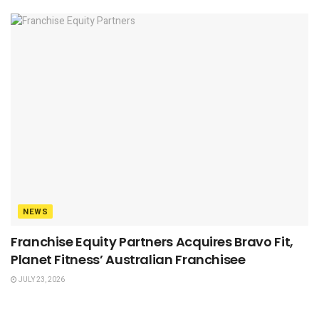
NEWS
Franchise Equity Partners Acquires Bravo Fit,
Planet Fitness’ Australian Franchisee
JULY 23, 2026