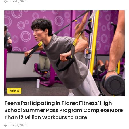
JULY 28, 2026
NEWS
Teens Participating in Planet Fitness’ High
School Summer Pass Program Complete More
Than 12 Million Workouts to Date
JULY 27, 2026