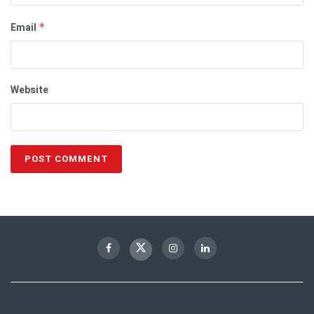
Email
*
Website