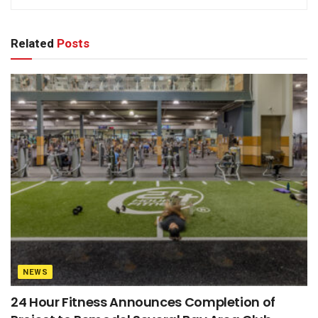
Related
Posts
NEWS
24 Hour Fitness Announces Completion of