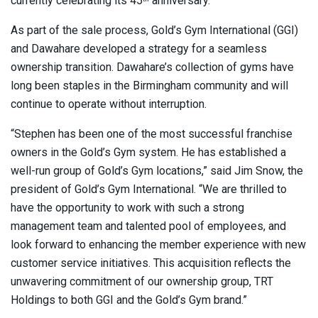
currently celebrating its 45
anniversary.
As part of the sale process, Gold’s Gym International (GGI)
and Dawahare developed a strategy for a seamless
ownership transition. Dawahare’s collection of gyms have
long been staples in the Birmingham community and will
continue to operate without interruption.
“Stephen has been one of the most successful franchise
owners in the Gold’s Gym system. He has established a
well-run group of Gold’s Gym locations,” said Jim Snow, the
president of Gold’s Gym International. “We are thrilled to
have the opportunity to work with such a strong
management team and talented pool of employees, and
look forward to enhancing the member experience with new
customer service initiatives. This acquisition reflects the
unwavering commitment of our ownership group, TRT
Holdings to both GGI and the Gold’s Gym brand.”