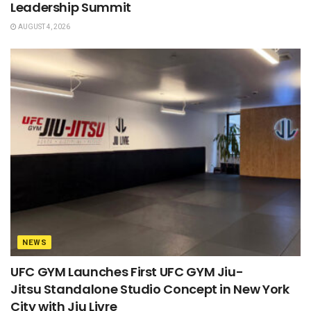
Leadership Summit
AUGUST 4, 2026
NEWS
UFC GYM Launches First UFC GYM Jiu-
Jitsu Standalone Studio Concept in New York
City with Jiu Livre