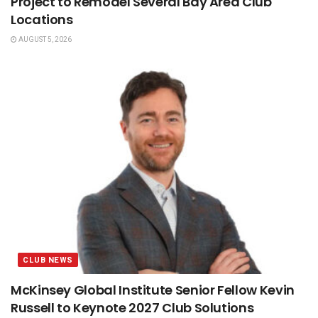
Project to Remodel Several Bay Area Club
Locations
AUGUST 5, 2026
CLUB NEWS
McKinsey Global Institute Senior Fellow Kevin
Russell to Keynote 2027 Club Solutions