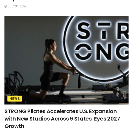
JULY 31, 2026
NEWS
STRONG Pilates Accelerates U.S. Expansion
with New Studios Across 9 States, Eyes 2027
Growth