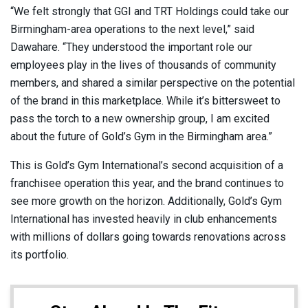
“We felt strongly that GGI and TRT Holdings could take our
Birmingham-area operations to the next level,” said
Dawahare. “They understood the important role our
employees play in the lives of thousands of community
members, and shared a similar perspective on the potential
of the brand in this marketplace. While it’s bittersweet to
pass the torch to a new ownership group, I am excited
about the future of Gold’s Gym in the Birmingham area.”
This is Gold’s Gym International’s second acquisition of a
franchisee operation this year, and the brand continues to
see more growth on the horizon. Additionally, Gold’s Gym
International has invested heavily in club enhancements
with millions of dollars going towards renovations across
its portfolio.