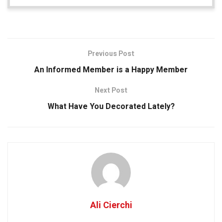
Previous Post
An Informed Member is a Happy Member
Next Post
What Have You Decorated Lately?
Ali Cierchi