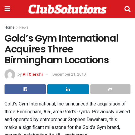
Home
News
Gold’s Gym International
Acquires Three
Birmingham Locations
by
Ali Cierchi
December 21, 2010
Gold’s Gym International, Inc. announced the acquisition of
three Birmingham, Ala., area Gold’s Gym’s. Previously owned
and operated by entrepreneur Stephen Dawahare, this
marks a significant milestone for the Gold’s Gym brand,
th