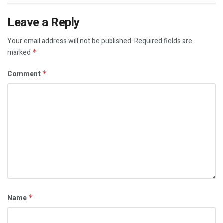
Leave a Reply
Your email address will not be published.
Required fields are
marked
*
Comment
*
Name
*