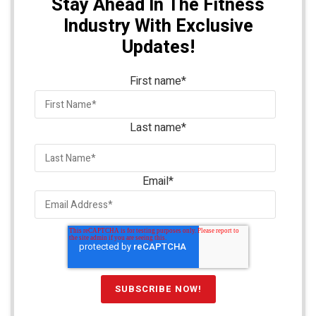
Stay Ahead In The Fitness
Industry With Exclusive
Updates!
First name
*
Last name
*
Email
*