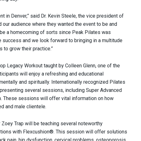
t in Denver,” said Dr. Kevin Steele, the vice president of
 our audience where they wanted the event to be and
s be a homecoming of sorts since Peak Pilates was
e success and we look forward to bringing in a multitude
to grow their practice.”
hop Legacy Workout taught by Colleen Glenn, one of the
icipants will enjoy a refreshing and educational
entally and spiritually. Internationally recognized Pilates
e presenting several sessions, including Super Advanced
 These sessions will offer vital information on how
ed and male clientele.
 Zoey Trap will be teaching several noteworthy
utions with Flexcushion®. This session will offer solutions
back pain, hip dysfunction, cervical problems, osteoporosis,