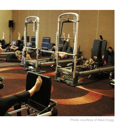
Photo courtesy of Mad Dogg.