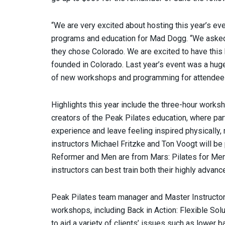
“We are very excited about hosting this year’s even
programs and education for Mad Dogg. “We asked
they chose Colorado. We are excited to have thi
founded in Colorado. Last year’s event was a hug
of new workshops and programming for attendees 
Highlights this year include the three-hour works
creators of the Peak Pilates education, where part
experience and leave feeling inspired physically, m
instructors Michael Fritzke and Ton Voogt will b
Reformer and Men are from Mars: Pilates for Men.
instructors can best train both their highly advanc
Peak Pilates team manager and Master Instructor
workshops, including Back in Action: Flexible Sol
to aid a variety of clients’ issues such as lower 