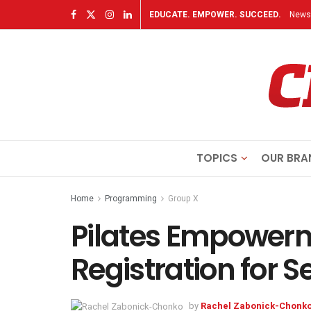
EDUCATE. EMPOWER. SUCCEED.
Newsl
TOPICS
OUR BRA
Home
Programming
Group X
Pilates Empower
Registration for 
by
Rachel Zabonick-Chonk