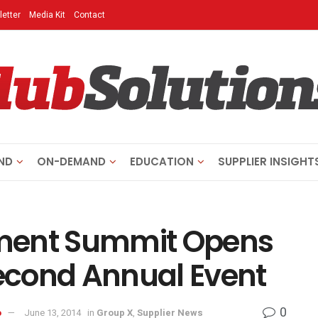
etter
Media Kit
Contact
ND
ON-DEMAND
EDUCATION
SUPPLIER INSIGHT
ment Summit Opens
Second Annual Event
0
o
June 13, 2014
in
Group X
,
Supplier News