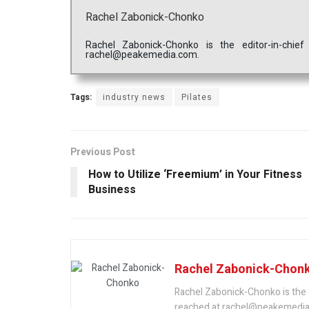
Rachel Zabonick-Chonko
Rachel Zabonick-Chonko is the editor-in-chi
rachel@peakemedia.com.
Tags:
industry news
Pilates
Previous Post
How to Utilize ‘Freemium’ in Your Fitness
Business
Rachel Zabonick-Chon
Rachel Zabonick-Chonko is the 
reached at rachel@peakemedia