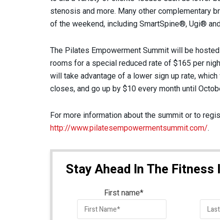
stenosis and more. Many other complementary br
of the weekend, including SmartSpine®, Ugi® an
The Pilates Empowerment Summit will be hosted 
rooms for a special reduced rate of $165 per nigh
will take advantage of a lower sign up rate, which 
closes, and go up by $10 every month until Octobe
For more information about the summit or to regist
http://www.pilatesempowermentsummit.com/
.
Stay Ahead In The Fitness 
First name
*