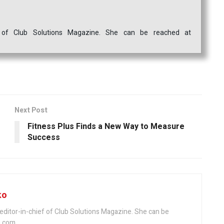
ef of Club Solutions Magazine. She can be reached at
Next Post
Fitness Plus Finds a New Way to Measure
Success
ko
editor-in-chief of Club Solutions Magazine. She can be
.com.