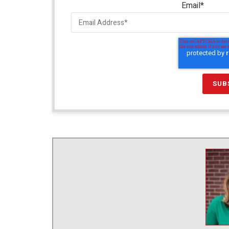
Email
*