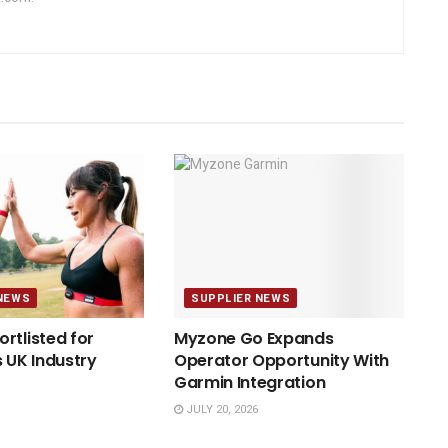
NEWS
SUPPLIER NEWS
rtlisted for
Myzone Go Expands
s UK Industry
Operator Opportunity With
Garmin Integration
JULY 20, 2026