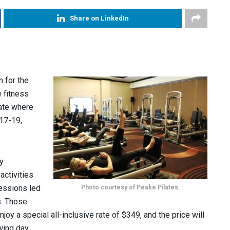
Share on LinkedIn
 for the
 fitness
tate where
 17-19,
y
activities
Photo courtesy of Peake Pilates.
essions led
s. Those
joy a special all-inclusive rate of $349, and the price will
wing day.