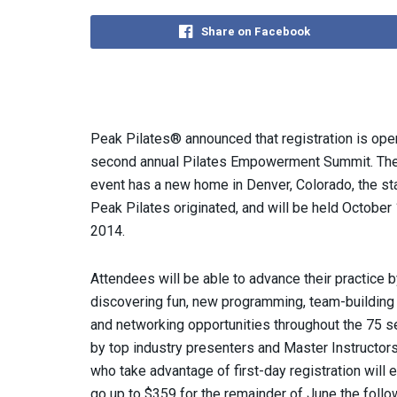
Share on Facebook
Peak Pilates® announced that registration is open
second annual Pilates Empowerment Summit. The
event has a new home in Denver, Colorado, the s
Peak Pilates originated, and will be held October
2014.
Attendees will be able
to advance their practice b
discovering fun, new programming, team-building 
and networking opportunities throughout the 75 s
by top industry presenters and Master Instructor
who take advantage of first-day registration will en
go up to $359 for the remainder of June the follo