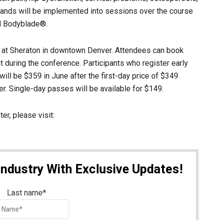
ands will be implemented into sessions over the course
d Bodyblade®.
at Sheraton in downtown Denver. Attendees can book
t during the conference. Participants who register early
will be $359 in June after the first-day price of $349
r. Single-day passes will be available for $149.
er, please visit:
Industry With Exclusive Updates!
Last name
*