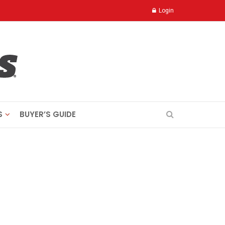
Login
S
BUYER’S GUIDE