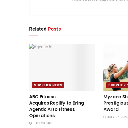
Related
Posts
SUPPLIER NEWS
SUPPLIER 
ABC Fitness
Myzone Sho
Acquires Replify to Bring
Prestigiou
Agentic AI to Fitness
Award
Operations
JULY 27, 2026
JULY 30, 2026