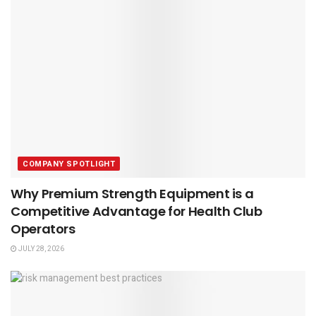
COMPANY SPOTLIGHT
Why Premium Strength Equipment is a
Competitive Advantage for Health Club
Operators
JULY 28, 2026