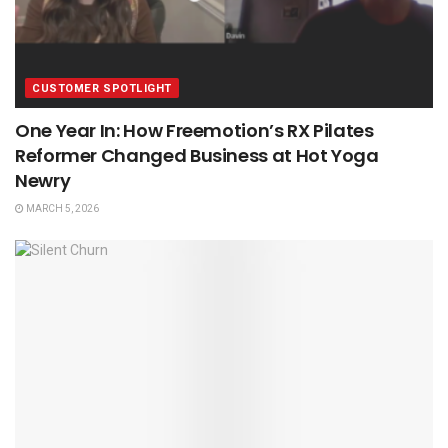
CUSTOMER SPOTLIGHT
One Year In: How Freemotion’s RX Pilates
Reformer Changed Business at Hot Yoga
Newry
MARCH 5, 2026