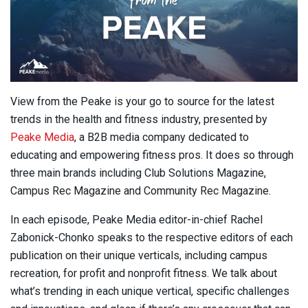
View from the Peake is your go to source for the latest
trends in the health and fitness industry, presented by
Peake Media
, a B2B media company dedicated to
educating and empowering fitness pros. It does so through
three main brands including Club Solutions Magazine,
Campus Rec Magazine and Community Rec Magazine.
In each episode, Peake Media editor-in-chief Rachel
Zabonick-Chonko speaks to the respective editors of each
publication on their unique verticals, including campus
recreation, for profit and nonprofit fitness. We talk about
what’s trending in each unique vertical, specific challenges