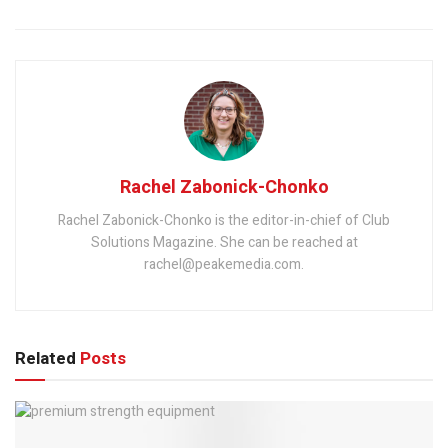
Rachel Zabonick-Chonko
Rachel Zabonick-Chonko is the editor-in-chief of Club
Solutions Magazine. She can be reached at
rachel@peakemedia.com.
Related
Posts