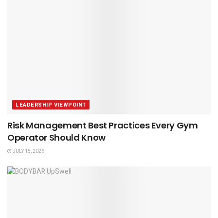
LEADERSHIP VIEWPOINT
Risk Management Best Practices Every Gym
Operator Should Know
JULY 15, 2026