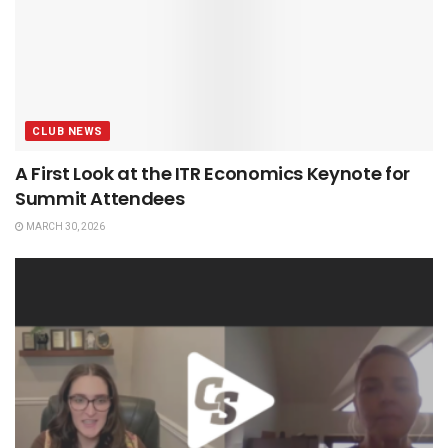
CLUB NEWS
A First Look at the ITR Economics Keynote for
Summit Attendees
MARCH 30, 2026