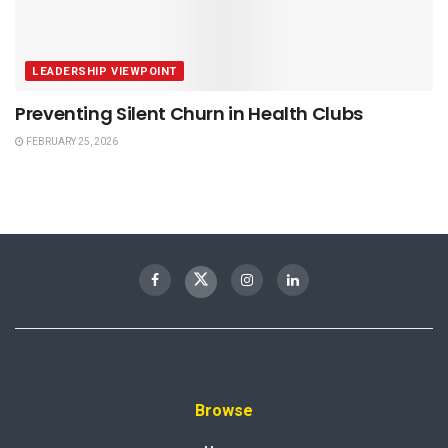
LEADERSHIP VIEWPOINT
Preventing Silent Churn in Health Clubs
FEBRUARY 25, 2026
Browse