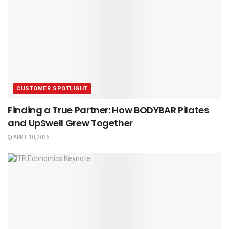
CUSTOMER SPOTLIGHT
Finding a True Partner: How BODYBAR Pilates
and UpSwell Grew Together
APRIL 10, 2026