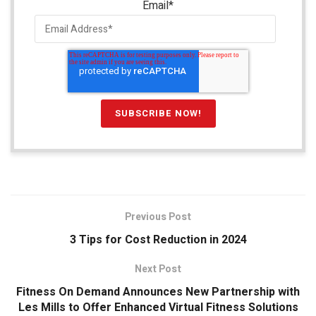
Email
*
Previous Post
3 Tips for Cost Reduction in 2024
Next Post
Fitness On Demand Announces New Partnership with
Les Mills to Offer Enhanced Virtual Fitness Solutions