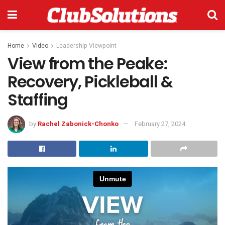
Home
Video
Leadership Viewpoint
View from the Peake:
Recovery, Pickleball &
Staffing
by
Rachel Zabonick-Chonko
February 27, 2024