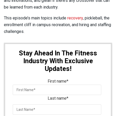
and innovations, and glean if there’s any crossover that can
be learned from each industry.
This episode’s main topics include
recovery
, pickleball, the
enrollment cliff in campus recreation, and hiring and staffing
challenges.
Stay Ahead In The Fitness
Industry With Exclusive
Updates!
First name
*
Last name
*