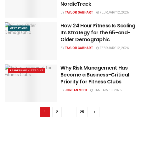
NordicTrack
BY
TAYLOR GABHART
FEBRUARY 12, 2026
How 24 Hour Fitness Is Scaling
OPERATIONS
Its Strategy for the 65-and-
Older Demographic
BY
TAYLOR GABHART
FEBRUARY 12, 2026
Why Risk Management Has
LEADERSHIP VIEWPOINT
Become a Business-Critical
Priority for Fitness Clubs
BY
JORDAN MEEK
JANUARY 13, 2026
1
2
…
25