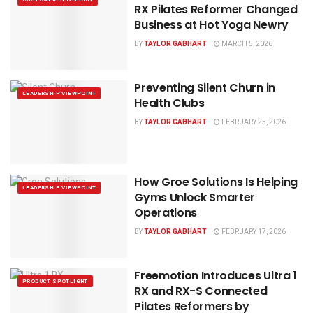
RX Pilates Reformer Changed
Business at Hot Yoga Newry
BY
TAYLOR GABHART
MARCH 5, 2026
Preventing Silent Churn in
LEADERSHIP VIEWPOINT
Health Clubs
BY
TAYLOR GABHART
FEBRUARY 25, 2026
How Groe Solutions Is Helping
LEADERSHIP VIEWPOINT
Gyms Unlock Smarter
Operations
BY
TAYLOR GABHART
FEBRUARY 17, 2026
Freemotion Introduces Ultra 1
PRODUCT SPOTLIGHT
RX and RX-S Connected
Pilates Reformers by