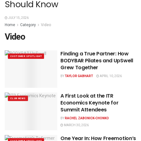
Should Know
JULY 15, 2026
Home
Category
Video
Video
Finding a True Partner: How
CUSTOMER SPOTLIGHT
BODYBAR Pilates and UpSwell
Grew Together
BY
TAYLOR GABHART
APRIL 10, 2026
A First Look at the ITR
CLUB NEWS
Economics Keynote for
Summit Attendees
BY
RACHEL ZABONICK-CHONKO
MARCH 30, 2026
One Year In: How Freemotion’s
CUSTOMER SPOTLIGHT