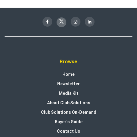
Browse
Home
Newsletter
Media Kit
About Club Solutions
Club Solutions On-Demand
Buyer’s Guide
Contact Us