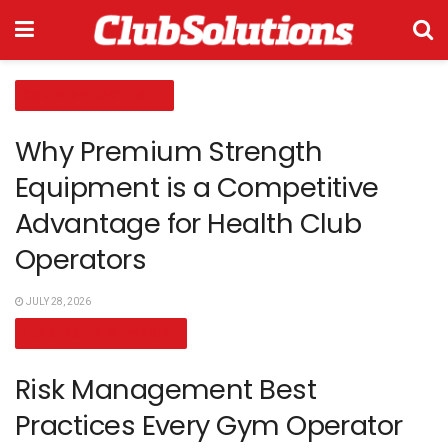
COMPANY SPOTLIGHT
Why Premium Strength
Equipment is a Competitive
Advantage for Health Club
Operators
JULY 28, 2026
LEADERSHIP VIEWPOINT
Risk Management Best
Practices Every Gym Operator