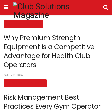
COMPANY SPOTLIGHT
Why Premium Strength
Equipment is a Competitive
Advantage for Health Club
Operators
JULY 28, 2026
LEADERSHIP VIEWPOINT
Risk Management Best
Practices Every Gym Operator