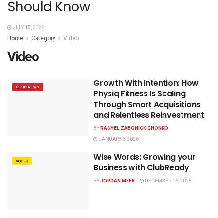
Should Know
JULY 15, 2026
Home
Category
Video
Video
Growth With Intention: How
CLUB NEWS
Physiq Fitness Is Scaling
Through Smart Acquisitions
and Relentless Reinvestment
BY
RACHEL ZABONICK-CHONKO
JANUARY 6, 2026
Wise Words: Growing your
VIDEO
Business with ClubReady
BY
JORDAN MEEK
DECEMBER 16, 2025