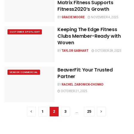
Matrix Fitness Supports
Fitness2020’s Growth
BY
GRACIE MOORE
NOVEMBER 4, 2025
Keeping The Edge Fitness
CUSTOMER SPOTLIGHT
Clubs Member-Ready with
Woven
BY
TAYLOR GABHART
OCTOBER 28, 2025
BeaverFit: Your Trusted
VENDOR COMMERCIAL
Partner
BY
RACHEL ZABONICK-CHONKO
OCTOBER 21, 2025
1
2
3
…
25