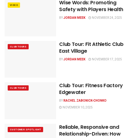
Wise Words: Promoting
VIDEO
Safety with Players Health
BY
JORDAN MEEK
NOVEMBER 24, 2025
Club Tour: Fit Athletic Club
CLUB TOURS
East Village
BY
JORDAN MEEK
NOVEMBER 17, 2025
Club Tour: Fitness Factory
CLUB TOURS
Edgewater
BY
RACHEL ZABONICK-CHONKO
NOVEMBER 10, 2025
Reliable, Responsive and
CUSTOMER SPOTLIGHT
Relationship-Driven: How