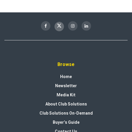
Browse
Home
Newsletter
Media Kit
About Club Solutions
Club Solutions On-Demand
Buyer’s Guide
Contact Us