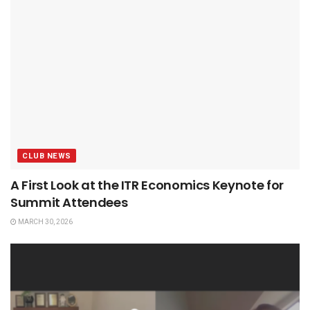
CLUB NEWS
A First Look at the ITR Economics Keynote for
Summit Attendees
MARCH 30, 2026