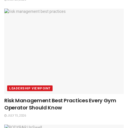
LEADERSHIP VIEWPOINT
Risk Management Best Practices Every Gym
Operator Should Know
JULY 15, 2026