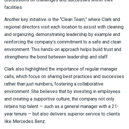
facilities.
Another key initiative is the “Clean Team,” where Clark and
regional directors visit each location to assist with cleaning
and organizing, demonstrating leadership by example and
reinforcing the company’s commitment to a safe and clean
environment. This hands-on approach helps build trust and
strengthens the bond between leadership and staff.
Clark also highlighted the importance of regular manager
calls, which focus on sharing best practices and successes
rather than just numbers, fostering a collaborative
environment. She believes that by investing in employees
and creating a supportive culture, the company not only
retains top talent — such as a general manager with a 21-
year tenure — but also delivers superior service to clients
like Mercedes Benz.