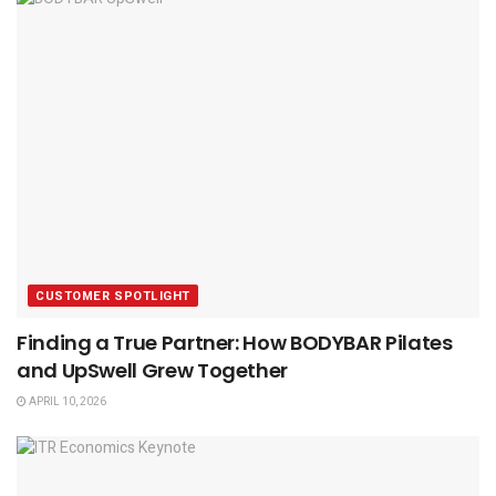
CUSTOMER SPOTLIGHT
Finding a True Partner: How BODYBAR Pilates
and UpSwell Grew Together
APRIL 10, 2026