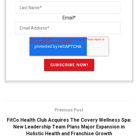
Email
*
Previous Post
FitCo Health Club Acquires The Covery Wellness Spa:
New Leadership Team Plans Major Expansion in
Holistic Health and Franchise Growth