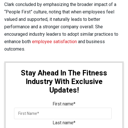
Clark concluded by emphasizing the broader impact of a
“People First” culture, noting that when employees feel
valued and supported, it naturally leads to better
performance and a stronger company overall. She
encouraged industry leaders to adopt similar practices to
enhance both
employee satisfaction
and business
outcomes.
Stay Ahead In The Fitness
Industry With Exclusive
Updates!
First name
*
Last name
*