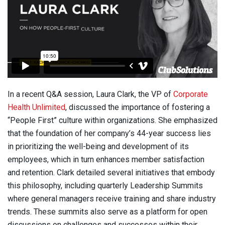
In a recent Q&A session, Laura Clark, the VP of
Corporate
Health Unlimited
, discussed the importance of fostering a
“People First” culture within organizations. She emphasized
that the foundation of her company’s 44-year success lies
in prioritizing the well-being and development of its
employees, which in turn enhances member satisfaction
and retention. Clark detailed several initiatives that embody
this philosophy, including quarterly Leadership Summits
where general managers receive training and share industry
trends. These summits also serve as a platform for open
discussions on challenges and successes within their