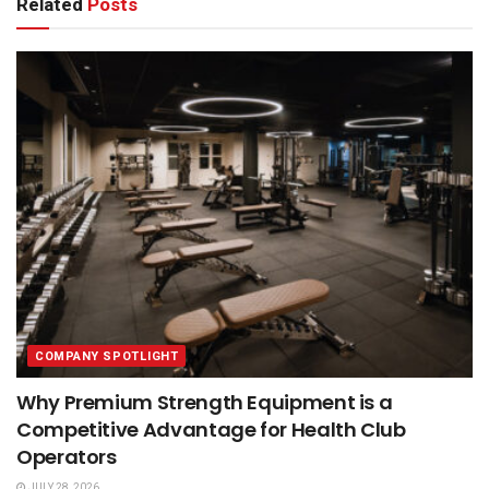
Related
Posts
COMPANY SPOTLIGHT
Why Premium Strength Equipment is a
Competitive Advantage for Health Club
Operators
JULY 28, 2026