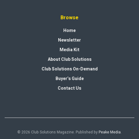
Browse
Home
Newsletter
Media Kit
About Club Solutions
Club Solutions On-Demand
Buyer’s Guide
Contact Us
© 2026 Club Solutions Magazine. Published by
Peake Media
.