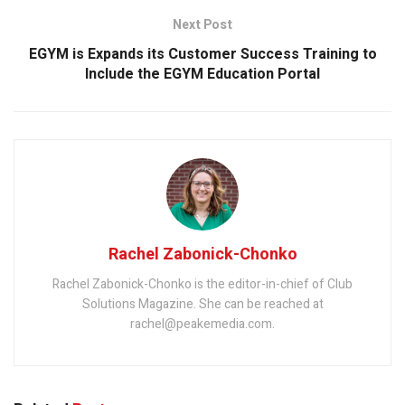
Next Post
EGYM is Expands its Customer Success Training to
Include the EGYM Education Portal
Rachel Zabonick-Chonko
Rachel Zabonick-Chonko is the editor-in-chief of Club
Solutions Magazine. She can be reached at
rachel@peakemedia.com.