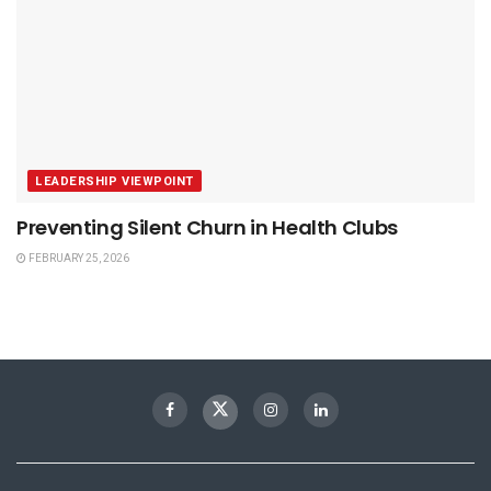
LEADERSHIP VIEWPOINT
Preventing Silent Churn in Health Clubs
FEBRUARY 25, 2026