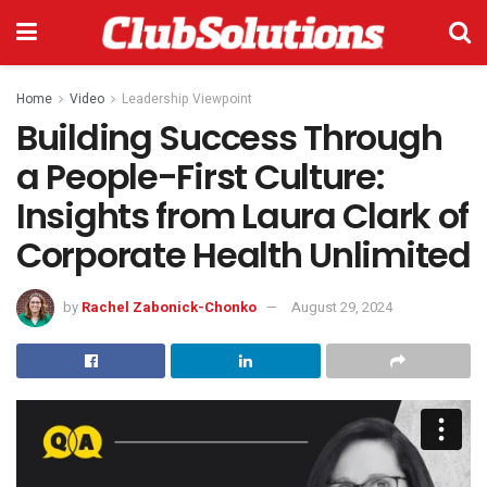
Home
Video
Leadership Viewpoint
Building Success Through
a People-First Culture:
Insights from Laura Clark of
Corporate Health Unlimited
by
Rachel Zabonick-Chonko
August 29, 2024