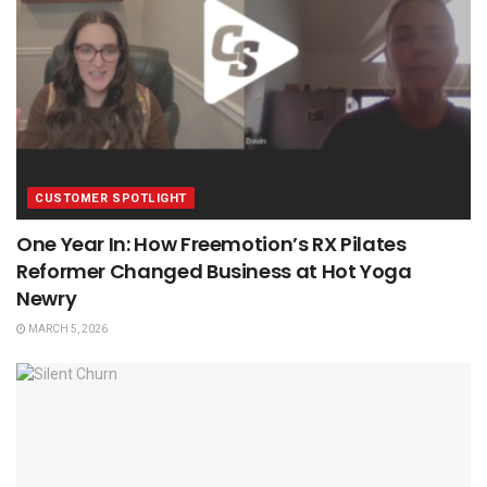
CUSTOMER SPOTLIGHT
One Year In: How Freemotion’s RX Pilates
Reformer Changed Business at Hot Yoga
Newry
MARCH 5, 2026