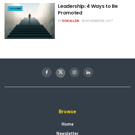
Leadership: 4 Ways to Be
COLUMN
Promoted
BY
DON ALLEN
NOVEMBER 8, 2017
Browse
Home
Newsletter