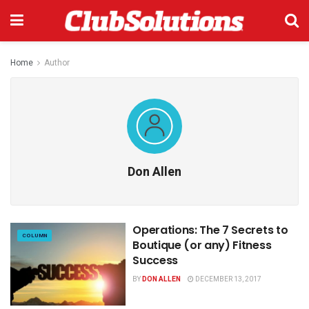
Home
Author
Don Allen
Operations: The 7 Secrets to
COLUMN
Boutique (or any) Fitness
Success
BY
DON ALLEN
DECEMBER 13, 2017