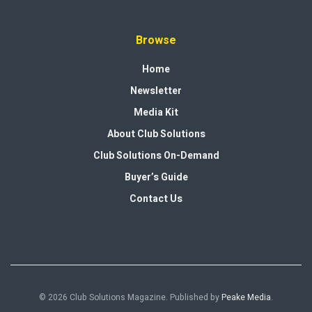
Browse
Home
Newsletter
Media Kit
About Club Solutions
Club Solutions On-Demand
Buyer’s Guide
Contact Us
© 2026 Club Solutions Magazine. Published by
Peake Media
.