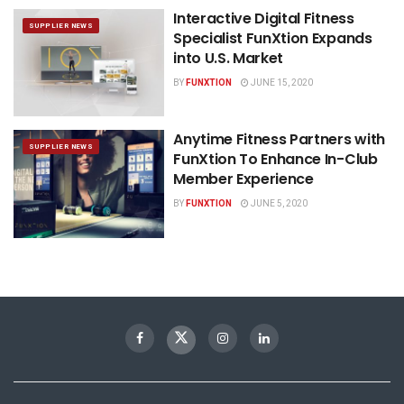
Interactive Digital Fitness
SUPPLIER NEWS
Specialist FunXtion Expands
into U.S. Market
BY
FUNXTION
JUNE 15, 2020
Anytime Fitness Partners with
SUPPLIER NEWS
FunXtion To Enhance In-Club
Member Experience
BY
FUNXTION
JUNE 5, 2020