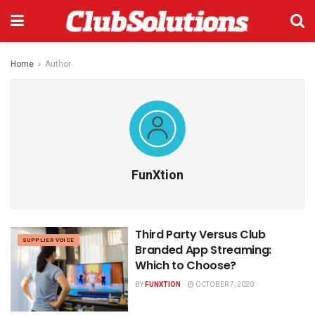
Home
Author
FunXtion
Third Party Versus Club
SUPPLIER VOICE
Branded App Streaming:
Which to Choose?
BY
FUNXTION
OCTOBER 7, 2020