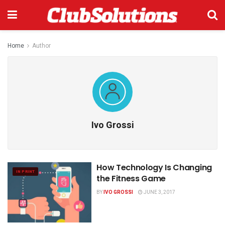
Home
Author
Ivo Grossi
How Technology Is Changing
IN PRINT
the Fitness Game
BY
IVO GROSSI
JUNE 3, 2017