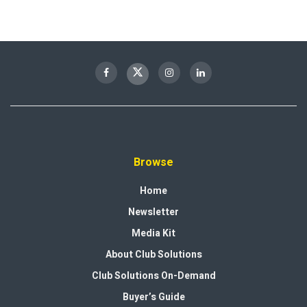
Browse
Home
Newsletter
Media Kit
About Club Solutions
Club Solutions On-Demand
Buyer’s Guide