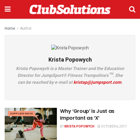
Home
Author
Krista Popowych
Krista Popowych is a Master Trainer and the Education
Director for JumpSport® Fitness Trampoline’s™. She
can be reached by e-mail at
kristap@jumpsport.com
.
Why ‘Group’ is Just as
SUPPLIER VOICE
Important as ‘X’
BY
KRISTA POPOWYCH
OCTOBER 6, 2017