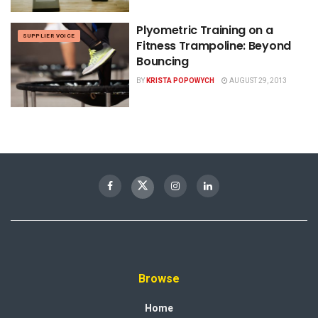
Plyometric Training on a
SUPPLIER VOICE
Fitness Trampoline: Beyond
Bouncing
BY
KRISTA POPOWYCH
AUGUST 29, 2013
Browse
Home