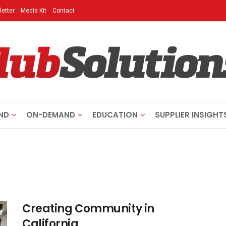
etter
Media Kit
Contact
ND
ON-DEMAND
EDUCATION
SUPPLIER INSIGHT
Creating Community in
California