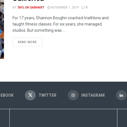
BY
TAYLOR GABHART
NOVEMBER 1, 2019
0
For 17 years, Shannon Boughn coached triathlons and
taught fitness classes. For six years, she managed
studios. But something was ...
READ MORE
CEBOOK
TWITTER
INSTAGRAM