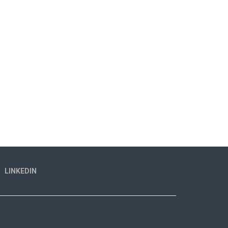
LINKEDIN