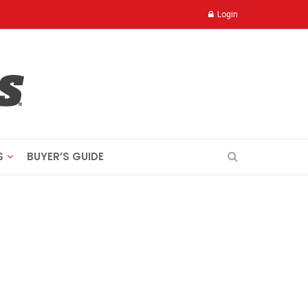
Login
S
BUYER’S GUIDE