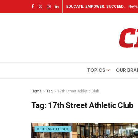
EDUCATE. EMPOWER. SUCCEED.
Newsl
TOPICS
OUR BRA
Home
Tag
17th Street Athletic Club
Tag:
17th Street Athletic Club
CLUB SPOTLIGHT