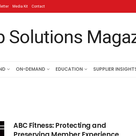
etter
Media Kit
Contact
ND
ON-DEMAND
EDUCATION
SUPPLIER INSIGHT
ABC Fitness: Protecting and
Preserving Member Experience