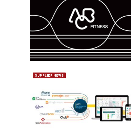
SUPPLIER NEWS