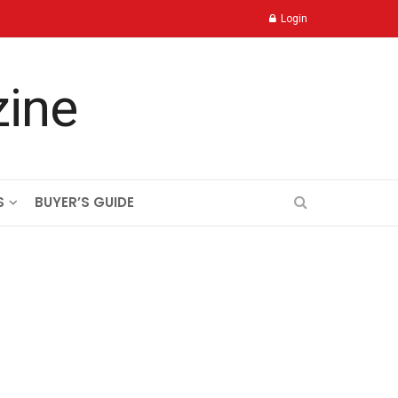
Login
S
BUYER’S GUIDE