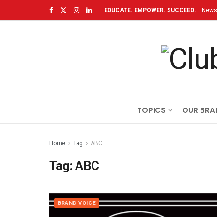
EDUCATE. EMPOWER. SUCCEED.
Newsl
TOPICS
OUR BRA
Home
Tag
ABC
Tag:
ABC
BRAND VOICE