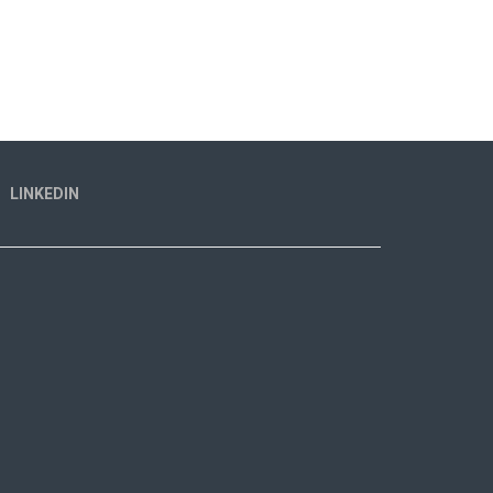
LINKEDIN