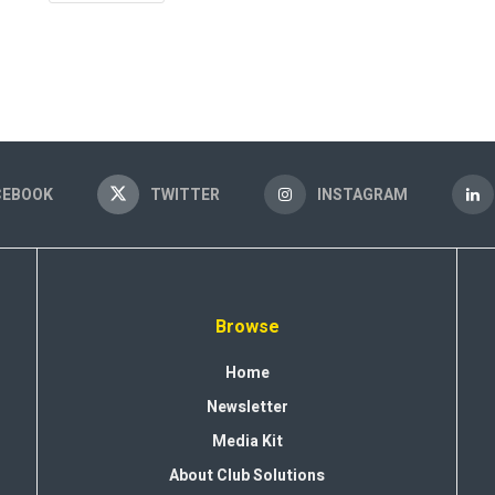
CEBOOK
TWITTER
INSTAGRAM
Browse
Home
Newsletter
Media Kit
About Club Solutions