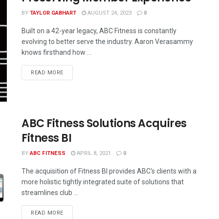
BY
TAYLOR GABHART
AUGUST 24, 2023
0
Built on a 42-year legacy, ABC Fitness is constantly
evolving to better serve the industry. Aaron Verasammy
knows firsthand how ...
READ MORE
ABC Fitness Solutions Acquires
Fitness BI
BY
ABC FITNESS
APRIL 8, 2021
0
The acquisition of Fitness BI provides ABC's clients with a
more holistic tightly integrated suite of solutions that
streamlines club ...
READ MORE