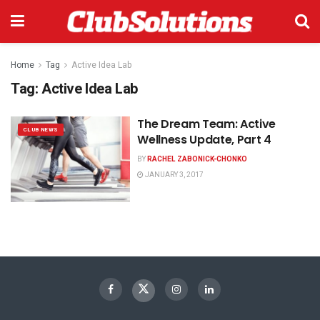
Home
Tag
Active Idea Lab
Tag:
Active Idea Lab
The Dream Team: Active
CLUB NEWS
Wellness Update, Part 4
BY
RACHEL ZABONICK-CHONKO
JANUARY 3, 2017