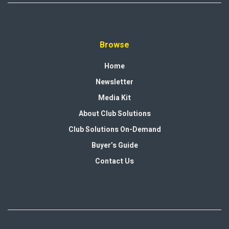
Browse
Home
Newsletter
Media Kit
About Club Solutions
Club Solutions On-Demand
Buyer’s Guide
Contact Us