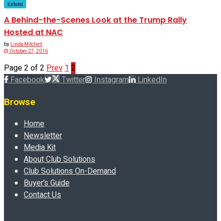
Column
A Behind-the-Scenes Look at the Trump Rally
Hosted at NAC
by
Linda Mitchell
October 27, 2016
Page 2 of 2
Prev
1
2
Facebook
Twitter
Instagram
LinkedIn
Browse
Home
Newsletter
Media Kit
About Club Solutions
Club Solutions On-Demand
Buyer’s Guide
Contact Us