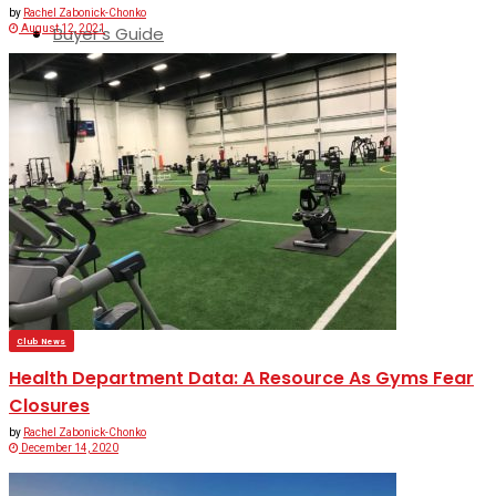
by
Rachel Zabonick-Chonko
August 12, 2021
Buyer’s Guide
No Result
View All Result
Club News
Health Department Data: A Resource As Gyms Fear
Closures
by
Rachel Zabonick-Chonko
December 14, 2020