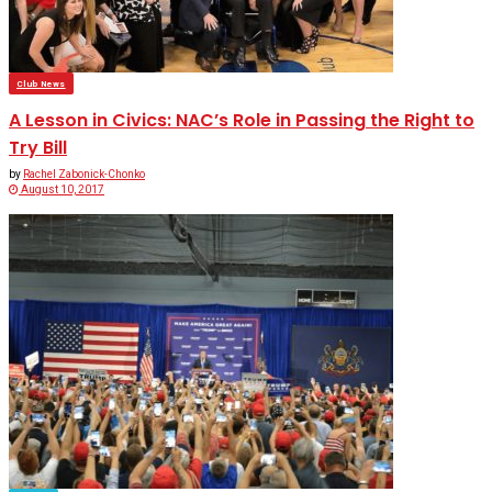
Club News
A Lesson in Civics: NAC’s Role in Passing the Right to
Try Bill
by
Rachel Zabonick-Chonko
August 10, 2017