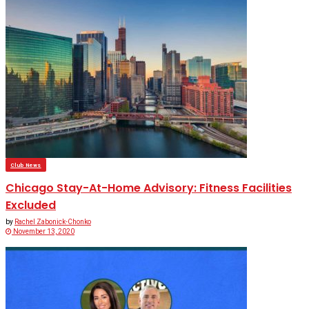
Club News
Chicago Stay-At-Home Advisory: Fitness Facilities
Excluded
by
Rachel Zabonick-Chonko
November 13, 2020