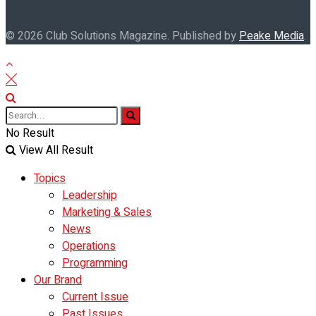
© 2026 Club Solutions Magazine. Published by
Peake Media
.
No Result
View All Result
Topics
Leadership
Marketing & Sales
News
Operations
Programming
Our Brand
Current Issue
Past Issues