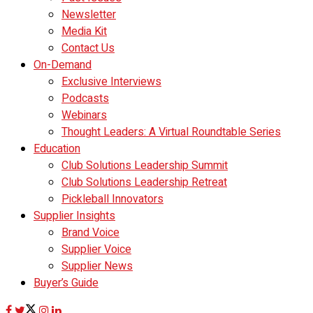
Newsletter
Media Kit
Contact Us
On-Demand
Exclusive Interviews
Podcasts
Webinars
Thought Leaders: A Virtual Roundtable Series
Education
Club Solutions Leadership Summit
Club Solutions Leadership Retreat
Pickleball Innovators
Supplier Insights
Brand Voice
Supplier Voice
Supplier News
Buyer’s Guide