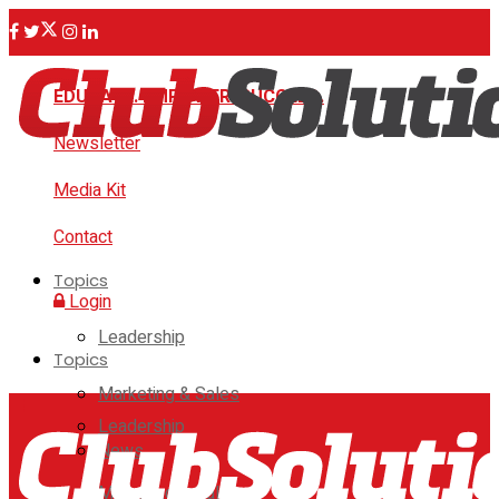
EDUCATE. EMPOWER. SUCCEED.
Newsletter
Media Kit
Contact
Topics
Login
Leadership
Topics
Marketing & Sales
Leadership
News
Marketing & Sales