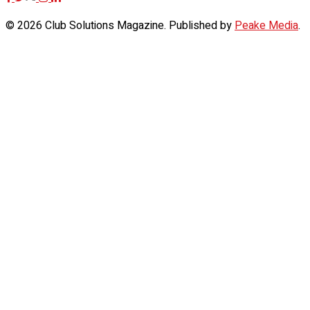
© 2026 Club Solutions Magazine. Published by
Peake Media
.