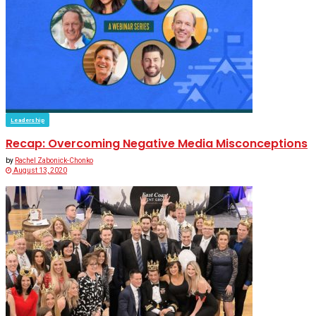
Leadership
Recap: Overcoming Negative Media Misconceptions
by
Rachel Zabonick-Chonko
August 13, 2020