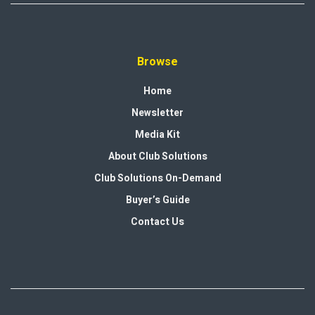
Browse
Home
Newsletter
Media Kit
About Club Solutions
Club Solutions On-Demand
Buyer’s Guide
Contact Us