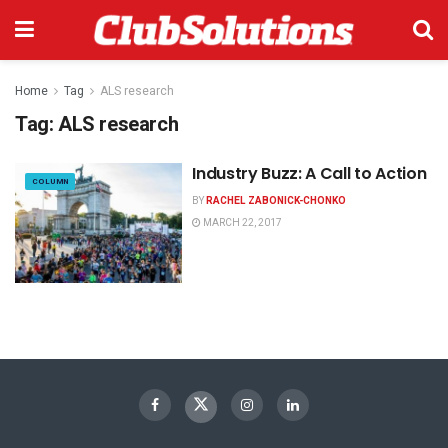
Home
Tag
ALS research
Tag:
ALS research
Industry Buzz: A Call to Action
COLUMN
BY
RACHEL ZABONICK-CHONKO
MARCH 22, 2017