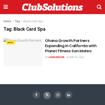
Home
Tag
Black Card Spa
Tag:
Black Card Spa
Ohana Growth Partners
NEWS
Expanding in California with
Planet Fitness San Mateo
BY
JOHN REECER
MAY 18, 2026