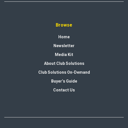
Browse
Home
Newsletter
Media Kit
About Club Solutions
Club Solutions On-Demand
Buyer’s Guide
Contact Us