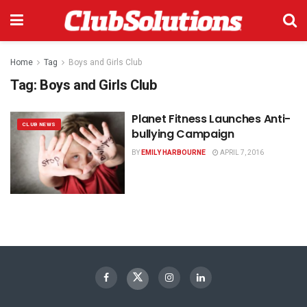
Home
Tag
Boys and Girls Club
Tag:
Boys and Girls Club
Planet Fitness Launches Anti-
CLUB NEWS
bullying Campaign
BY
EMILY HARBOURNE
APRIL 7, 2016