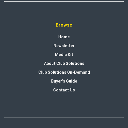
Browse
Home
Newsletter
Media Kit
About Club Solutions
Club Solutions On-Demand
Buyer’s Guide
Contact Us