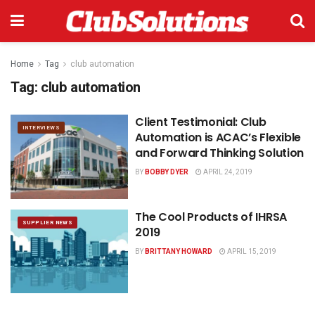
Home
Tag
club automation
Tag:
club automation
Client Testimonial: Club
INTERVIEWS
Automation is ACAC’s Flexible
and Forward Thinking Solution
BY
BOBBY DYER
APRIL 24, 2019
The Cool Products of IHRSA
SUPPLIER NEWS
2019
BY
BRITTANY HOWARD
APRIL 15, 2019