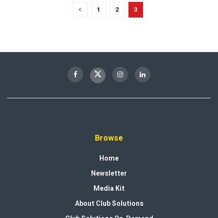
1
2
3
Browse
Home
Newsletter
Media Kit
About Club Solutions