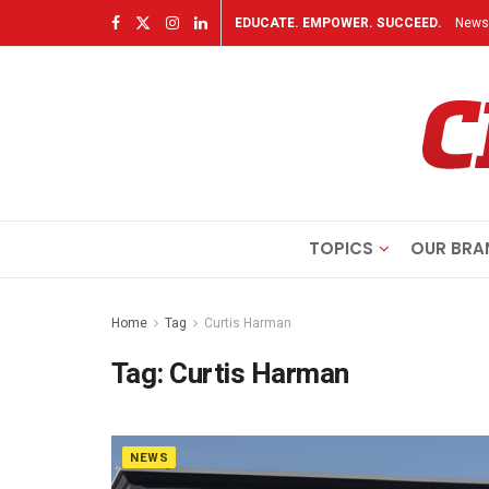
EDUCATE. EMPOWER. SUCCEED.
Newsl
TOPICS
OUR BRA
Home
Tag
Curtis Harman
Tag:
Curtis Harman
NEWS