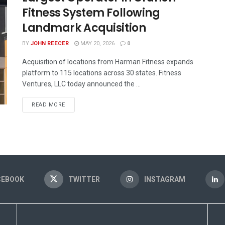
Fitness System Following
Landmark Acquisition
BY
JOHN REECER
MAY 20, 2026
0
Acquisition of locations from Harman Fitness expands
platform to 115 locations across 30 states. Fitness
Ventures, LLC today announced the ...
READ MORE
CEBOOK
TWITTER
INSTAGRAM