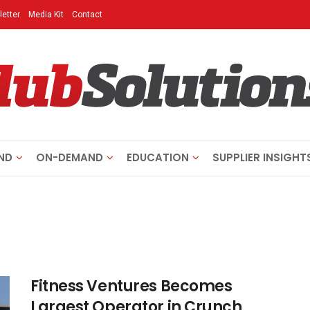
etter
Media Kit
Contact
ND
ON-DEMAND
EDUCATION
SUPPLIER INSIGHT
Fitness Ventures Becomes
Largest Operator in Crunch