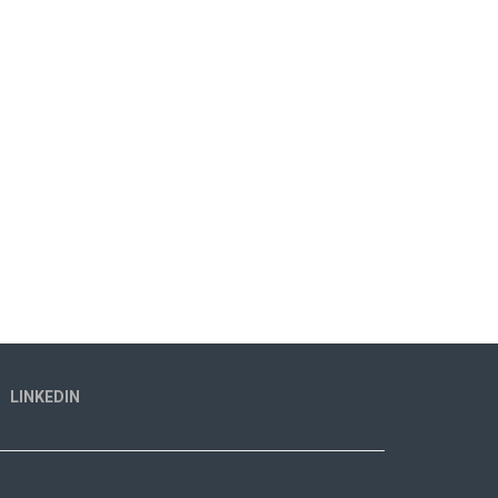
LINKEDIN