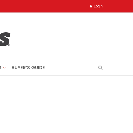
Login
S
BUYER’S GUIDE